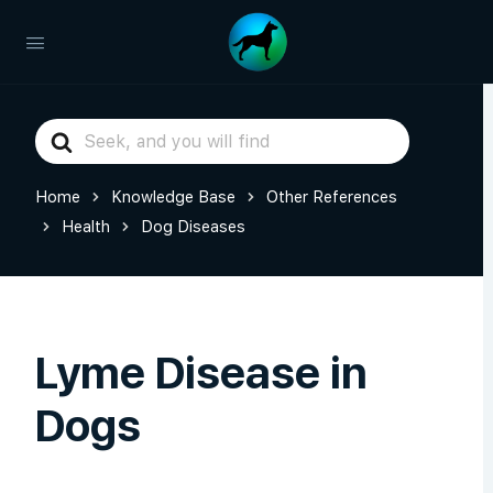
Search
For
Home
Knowledge Base
Other References
Health
Dog Diseases
Lyme Disease in
Dogs