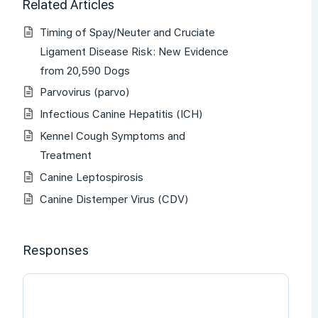
Related Articles
Timing of Spay/Neuter and Cruciate
Ligament Disease Risk: New Evidence
from 20,590 Dogs
Parvovirus (parvo)
Infectious Canine Hepatitis (ICH)
Kennel Cough Symptoms and
Treatment
Canine Leptospirosis
Canine Distemper Virus (CDV)
Responses