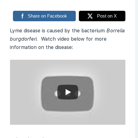
Share on Facebook
Post on X
Lyme disease is caused by the bacterium
Borrelia
burgdorferi.
Watch video below for more
information on the disease: