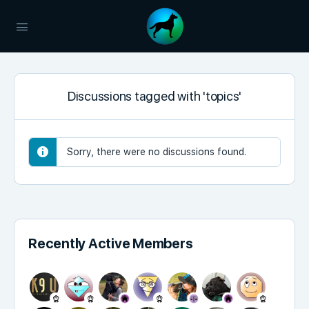
Discussions tagged with 'topics'
Sorry, there were no discussions found.
Recently Active Members