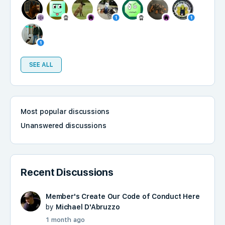
SEE ALL
Most popular discussions
Unanswered discussions
Recent Discussions
Member's Create Our Code of Conduct Here
by
Michael D'Abruzzo
1 month ago