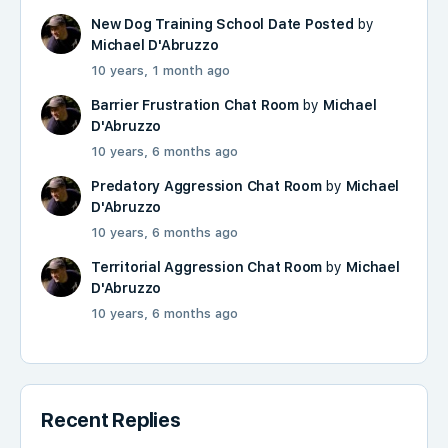
New Dog Training School Date Posted
by
Michael D'Abruzzo
10 years, 1 month ago
Barrier Frustration Chat Room
by
Michael
D'Abruzzo
10 years, 6 months ago
Predatory Aggression Chat Room
by
Michael
D'Abruzzo
10 years, 6 months ago
Territorial Aggression Chat Room
by
Michael
D'Abruzzo
10 years, 6 months ago
Recent Replies