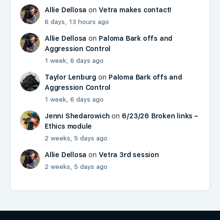
Allie Dellosa
on
Vetra makes contact!
6 days, 13 hours ago
Allie Dellosa
on
Paloma Bark offs and
Aggression Control
1 week, 6 days ago
Taylor Lenburg
on
Paloma Bark offs and
Aggression Control
1 week, 6 days ago
Jenni Shedarowich
on
6/23/26 Broken links –
Ethics module
2 weeks, 5 days ago
Allie Dellosa
on
Vetra 3rd session
2 weeks, 5 days ago