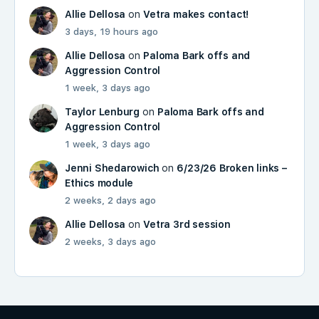
Allie Dellosa
on
Vetra makes contact!
3 days, 19 hours ago
Allie Dellosa
on
Paloma Bark offs and
Aggression Control
1 week, 3 days ago
Taylor Lenburg
on
Paloma Bark offs and
Aggression Control
1 week, 3 days ago
Jenni Shedarowich
on
6/23/26 Broken links –
Ethics module
2 weeks, 2 days ago
Allie Dellosa
on
Vetra 3rd session
2 weeks, 3 days ago