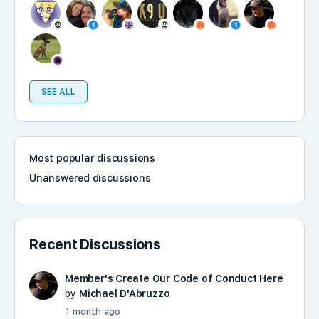
SEE ALL
Most popular discussions
Unanswered discussions
Recent Discussions
Member's Create Our Code of Conduct Here
by
Michael D'Abruzzo
1 month ago