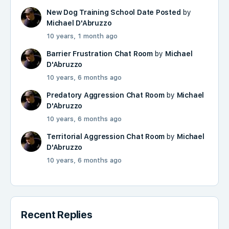
New Dog Training School Date Posted
by
Michael D'Abruzzo
10 years, 1 month ago
Barrier Frustration Chat Room
by
Michael
D'Abruzzo
10 years, 6 months ago
Predatory Aggression Chat Room
by
Michael
D'Abruzzo
10 years, 6 months ago
Territorial Aggression Chat Room
by
Michael
D'Abruzzo
10 years, 6 months ago
Recent Replies