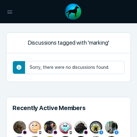
Discussions tagged with 'marking'
Sorry, there were no discussions found.
Recently Active Members