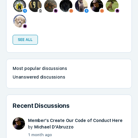
SEE ALL
Most popular discussions
Unanswered discussions
Recent Discussions
Member's Create Our Code of Conduct Here
by
Michael D'Abruzzo
1 month ago