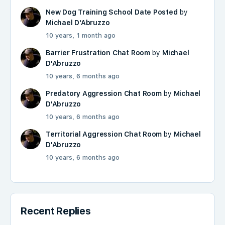
New Dog Training School Date Posted
by
Michael D'Abruzzo
10 years, 1 month ago
Barrier Frustration Chat Room
by
Michael
D'Abruzzo
10 years, 6 months ago
Predatory Aggression Chat Room
by
Michael
D'Abruzzo
10 years, 6 months ago
Territorial Aggression Chat Room
by
Michael
D'Abruzzo
10 years, 6 months ago
Recent Replies