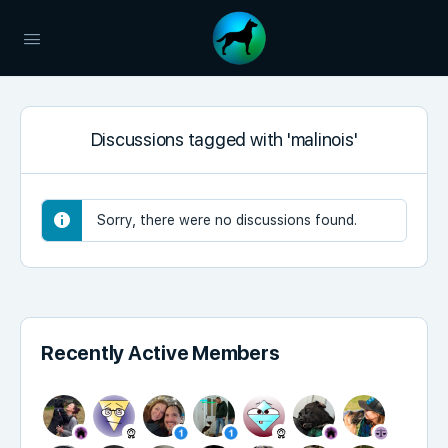
Discussions tagged with 'malinois'
Sorry, there were no discussions found.
Recently Active Members