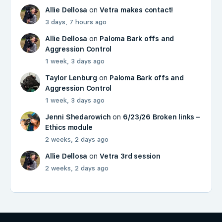
Allie Dellosa
on
Vetra makes contact!
3 days, 7 hours ago
Allie Dellosa
on
Paloma Bark offs and
Aggression Control
1 week, 3 days ago
Taylor Lenburg
on
Paloma Bark offs and
Aggression Control
1 week, 3 days ago
Jenni Shedarowich
on
6/23/26 Broken links –
Ethics module
2 weeks, 2 days ago
Allie Dellosa
on
Vetra 3rd session
2 weeks, 2 days ago