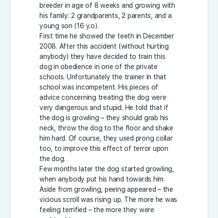
breeder in age of 8 weeks and growing with
his family: 2 grandparents, 2 parents, and a
young son (16 y.o).
First time he showed the teeth in December
2008. After this accident (without hurting
anybody) they have decided to train this
dog in obedience in one of the private
schools. Unfortunately the trainer in that
school was incompetent. His pieces of
advice concerning treating the dog were
very dangerous and stupid. He told that if
the dog is growling – they should grab his
neck, throw the dog to the floor and shake
him hard. Of course, they used prong collar
too, to improve this effect of terror upon
the dog.
Few months later the dog started growling,
when anybody put his hand towards him.
Aside from growling, peeing appeared – the
vicious scroll was rising up. The more he was
feeling terrified – the more they were