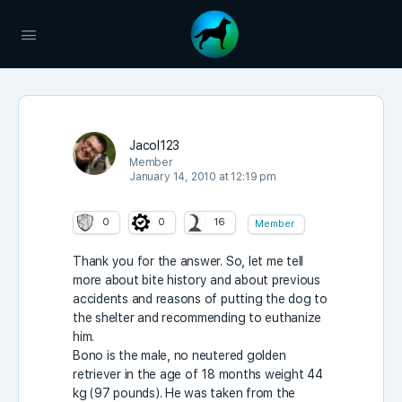
Jacol123
Member
January 14, 2010 at 12:19 pm
0
0
16
Member
Thank you for the answer. So, let me tell
more about bite history and about previous
accidents and reasons of putting the dog to
the shelter and recommending to euthanize
him.
Bono is the male, no neutered golden
retriever in the age of 18 months weight 44
kg (97 pounds). He was taken from the