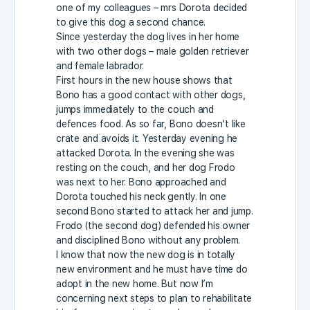
one of my colleagues – mrs Dorota decided
to give this dog a second chance.
Since yesterday the dog lives in her home
with two other dogs – male golden retriever
and female labrador.
First hours in the new house shows that
Bono has a good contact with other dogs,
jumps immediately to the couch and
defences food. As so far, Bono doesn’t like
crate and avoids it. Yesterday evening he
attacked Dorota. In the evening she was
resting on the couch, and her dog Frodo
was next to her. Bono approached and
Dorota touched his neck gently. In one
second Bono started to attack her and jump.
Frodo (the second dog) defended his owner
and disciplined Bono without any problem.
I know that now the new dog is in totally
new environment and he must have time do
adopt in the new home. But now I’m
concerning next steps to plan to rehabilitate