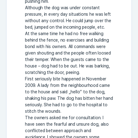
pushing him.
Although the dog was under constant
pressure, in every day situations he was left
without any control. He could jump over the
bed, jumped on the incoming people, etc.
At the same time he had no free walking
behind the fence, no exercises and building
bond with his owners. All commands were
given shouting and the people often loosed
their temper. When the guests came to the
house – dog had to be out. He was barking,
scratching the door, peeing.
First seriously bite happened in November
2009. A lady from the neighbourhood came
to the house and said „hello” to the dog,
shaking his paw. The dog has bitten her hand
seriously. She had to go to the hospital to
stitch the wounds.
The owners asked me for consultation. I
have seen the fearful and unsure dog, also
conflicted between approach and
avoidance. I showed the owners some