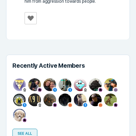
him from aggression towards people.
Recently Active Members
SEE ALL