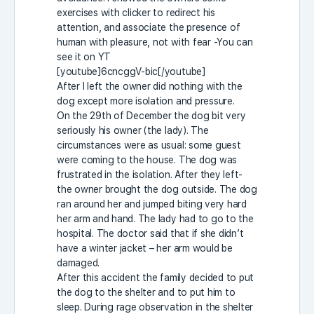
exercises with clicker to redirect his
attention, and associate the presence of
human with pleasure, not with fear -You can
see it on YT
[youtube]6cncggV-bic[/youtube]
After I left the owner did nothing with the
dog except more isolation and pressure.
On the 29th of December the dog bit very
seriously his owner (the lady). The
circumstances were as usual: some guest
were coming to the house. The dog was
frustrated in the isolation. After they left-
the owner brought the dog outside. The dog
ran around her and jumped biting very hard
her arm and hand. The lady had to go to the
hospital. The doctor said that if she didn’t
have a winter jacket – her arm would be
damaged.
After this accident the family decided to put
the dog to the shelter and to put him to
sleep. During rage observation in the shelter