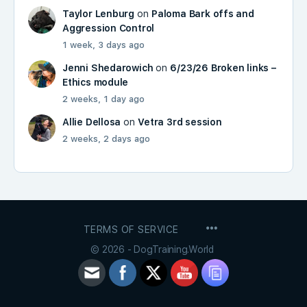
Taylor Lenburg
on
Paloma Bark offs and
Aggression Control
1 week, 3 days ago
Jenni Shedarowich
on
6/23/26 Broken links –
Ethics module
2 weeks, 1 day ago
Allie Dellosa
on
Vetra 3rd session
2 weeks, 2 days ago
MENU
TERMS OF SERVICE
ITEMS
© 2026 - DogTraining.World