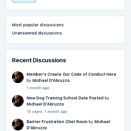
Most popular discussions
Unanswered discussions
Recent Discussions
Member's Create Our Code of Conduct Here
by
Michael D'Abruzzo
1 month ago
New Dog Training School Date Posted
by
Michael D'Abruzzo
10 years, 1 month ago
Barrier Frustration Chat Room
by
Michael
D'Abruzzo