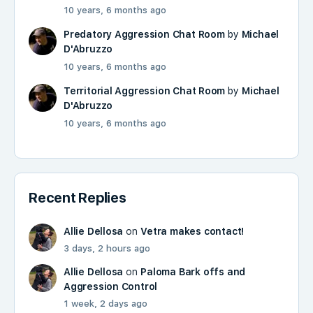
10 years, 6 months ago
Predatory Aggression Chat Room
by
Michael
D'Abruzzo
10 years, 6 months ago
Territorial Aggression Chat Room
by
Michael
D'Abruzzo
10 years, 6 months ago
Recent Replies
Allie Dellosa
on
Vetra makes contact!
3 days, 2 hours ago
Allie Dellosa
on
Paloma Bark offs and
Aggression Control
1 week, 2 days ago