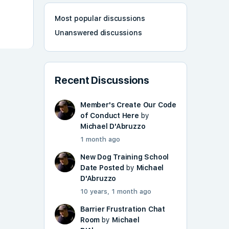
Most popular discussions
Unanswered discussions
Recent Discussions
Member's Create Our Code
of Conduct Here
by
Michael D'Abruzzo
1 month ago
New Dog Training School
Date Posted
by
Michael
D'Abruzzo
10 years, 1 month ago
Barrier Frustration Chat
Room
by
Michael