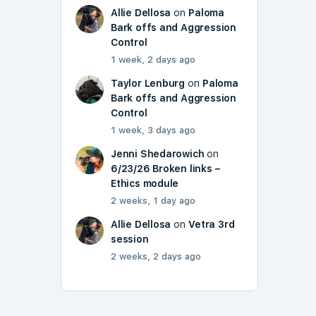
Allie Dellosa
on
Paloma
Bark offs and Aggression
Control
1 week, 2 days ago
Taylor Lenburg
on
Paloma
Bark offs and Aggression
Control
1 week, 3 days ago
Jenni Shedarowich
on
6/23/26 Broken links –
Ethics module
2 weeks, 1 day ago
Allie Dellosa
on
Vetra 3rd
session
2 weeks, 2 days ago