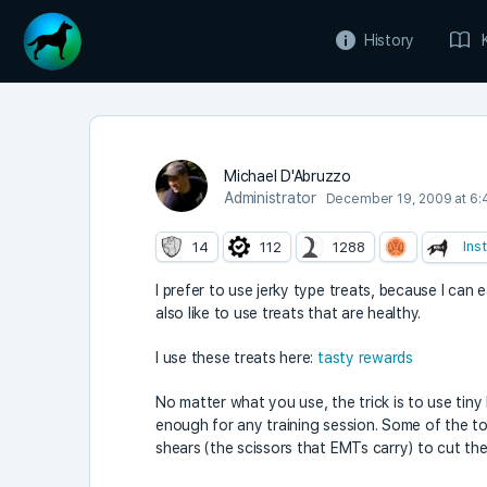
History
Michael D'Abruzzo
Administrator
December 19, 2009 at 6:
Ins
14
112
1288
I prefer to use jerky type treats, because I can
also like to use treats that are healthy.
I use these treats here:
tasty rewards
No matter what you use, the trick is to use tiny 
enough for any training session. Some of the to
shears (the scissors that EMTs carry) to cut the