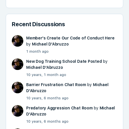
Recent Discussions
Member's Create Our Code of Conduct Here
by
Michael D'Abruzzo
1 month ago
New Dog Training School Date Posted
by
Michael D'Abruzzo
10 years, 1 month ago
Barrier Frustration Chat Room
by
Michael
D'Abruzzo
10 years, 6 months ago
Predatory Aggression Chat Room
by
Michael
D'Abruzzo
10 years, 6 months ago