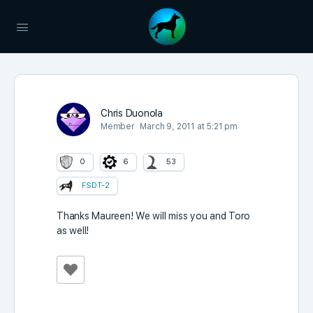
Chris Duonola
Member
March 9, 2011 at 5:21 pm
0
6
53
FSDT-2
Thanks Maureen! We will miss you and Toro
as well!