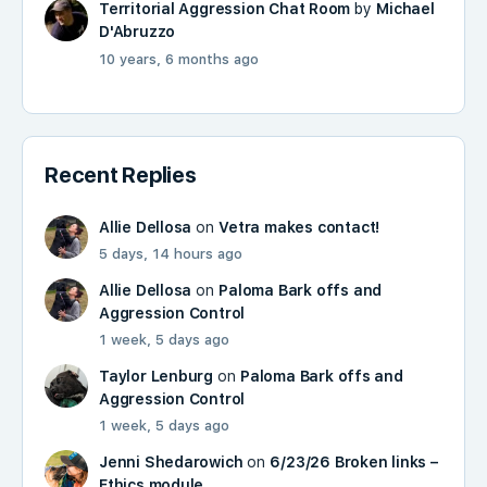
Territorial Aggression Chat Room
by
Michael
D'Abruzzo
10 years, 6 months ago
Recent Replies
Allie Dellosa
on
Vetra makes contact!
5 days, 14 hours ago
Allie Dellosa
on
Paloma Bark offs and
Aggression Control
1 week, 5 days ago
Taylor Lenburg
on
Paloma Bark offs and
Aggression Control
1 week, 5 days ago
Jenni Shedarowich
on
6/23/26 Broken links –
Ethics module