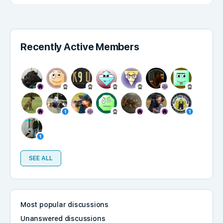
Recently Active Members
SEE ALL
Most popular discussions
Unanswered discussions