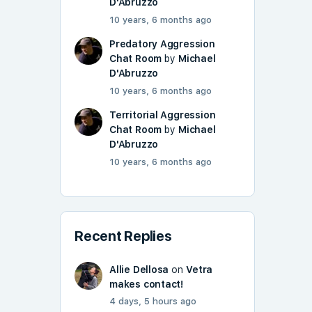
D'Abruzzo
10 years, 6 months ago
Predatory Aggression
Chat Room
by
Michael
D'Abruzzo
10 years, 6 months ago
Territorial Aggression
Chat Room
by
Michael
D'Abruzzo
10 years, 6 months ago
Recent Replies
Allie Dellosa
on
Vetra
makes contact!
4 days, 5 hours ago