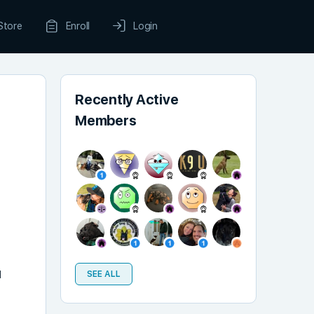
Store
Enroll
Login
Recently Active
Members
l
SEE ALL