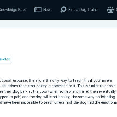
Knowledge Base
News
Find a Dog Trainer
tructor
tional response, therefore the only way to teach it is if you have a
 situations then start pairing a command to it. This is similar to people
e their dog bark at the door (when someone is there) then eventually
ppen to pair) and the dog will start barking the same way anticipating
d have been impossible to teach unless first the dog had the emotiona