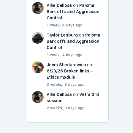
Allie Dellosa
on
Paloma
Bark offs and Aggression
Control
1 week, 4 days ago
Taylor Lenburg
on
Paloma
Bark offs and Aggression
Control
1 week, 4 days ago
Jenni Shedarowich
on
6/23/26 Broken links –
Ethics module
2 weeks, 3 days ago
Allie Dellosa
on
Vetra 3rd
session
2 weeks, 3 days ago