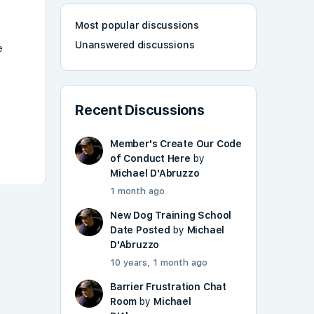
Most popular discussions
Unanswered discussions
e
Recent Discussions
Member's Create Our Code
of Conduct Here
by
Michael D'Abruzzo
1 month ago
New Dog Training School
Date Posted
by
Michael
D'Abruzzo
10 years, 1 month ago
Barrier Frustration Chat
Room
by
Michael