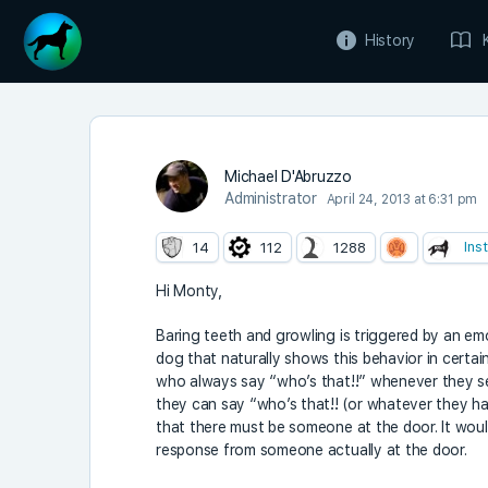
History
Michael D'Abruzzo
Administrator
April 24, 2013 at 6:31 pm
Ins
14
112
1288
Hi Monty,
Baring teeth and growling is triggered by an emo
dog that naturally shows this behavior in certain
who always say “who’s that!!” whenever they se
they can say “who’s that!! (or whatever they ha
that there must be someone at the door. It woul
response from someone actually at the door.