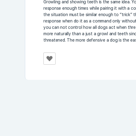
Growling and showing teeth is the same idea. You
response enough times while pairing it with a 
the situation must be similar enough to “trick” 
response when do it as a command only without a
you can not control how all dogs act when threa
more naturally than a just a growl and teeth sin
threatened. The more defensive a dog is the eas