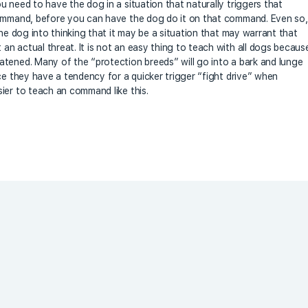
 need to have the dog in a situation that naturally triggers that
command, before you can have the dog do it on that command. Even so,
the dog into thinking that it may be a situation that may warrant that
n actual threat. It is not an easy thing to teach with all dogs becaus
tened. Many of the “protection breeds” will go into a bark and lunge
ce they have a tendency for a quicker trigger “fight drive” when
ier to teach an command like this.