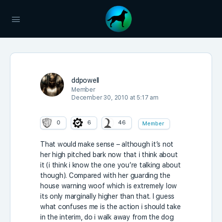
ddpowell
Member
December 30, 2010 at 5:17 am
0
6
46
Member
That would make sense – although it’s not
her high pitched bark now that i think about
it (i think i know the one you’re talking about
though). Compared with her guarding the
house warning woof which is extremely low
its only marginally higher than that. I guess
what confuses me is the action i should take
in the interim, do i walk away from the dog