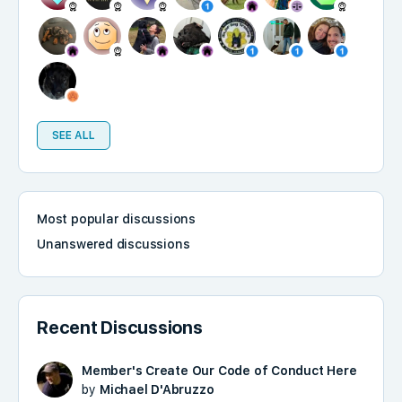
SEE ALL
Most popular discussions
Unanswered discussions
Recent Discussions
Member's Create Our Code of Conduct Here
by
Michael D'Abruzzo