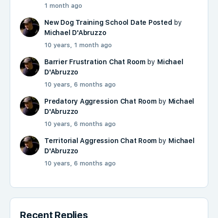
1 month ago
New Dog Training School Date Posted
by
Michael D'Abruzzo
10 years, 1 month ago
Barrier Frustration Chat Room
by
Michael
D'Abruzzo
10 years, 6 months ago
Predatory Aggression Chat Room
by
Michael
D'Abruzzo
10 years, 6 months ago
Territorial Aggression Chat Room
by
Michael
D'Abruzzo
10 years, 6 months ago
Recent Replies