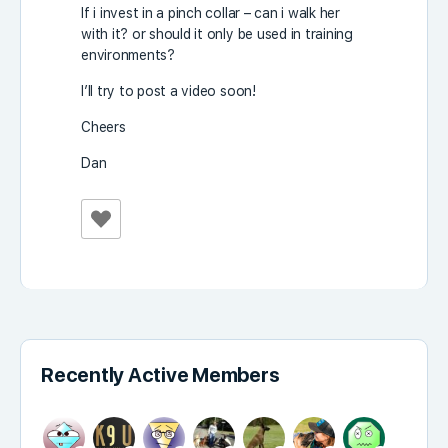
If i invest in a pinch collar – can i walk her
with it? or should it only be used in training
environments?
I’ll try to post a video soon!
Cheers
Dan
Recently Active Members