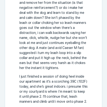
and remove her from the situation (is that
negative reinforcement?) or do i make her
deal with the dog and learn to stand by me
and calm down? She isn’t phased by the
leash or collar choking her so leash manners
goes out the window when there’s a
distraction, i can walk backwards saying her
name, click, whistle, nudge her but she won’t
look at me and just continues eyeballing the
other dog. A mate (and avid Caeser M fan)
suggested i turn my leash loop into a slip
collar and put it high up the neck, behind the
ears but that seems very harsh as it chokes
her the instant it tightens.
I just finished a session of doing heel inside
our apartment as it’s a scorching 39C (102F)
today, and she’s great indoors. i presume this
or my courtyard is where i’m meant to keep
it until phase 2. I’ll continue that, leash
manners and climb until i move onto phase 2.