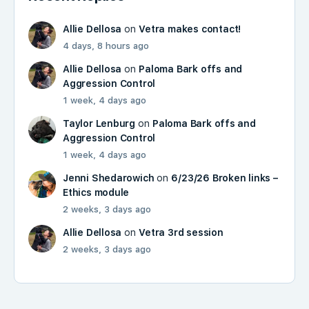
Allie Dellosa
on
Vetra makes contact!
4 days, 8 hours ago
Allie Dellosa
on
Paloma Bark offs and
Aggression Control
1 week, 4 days ago
Taylor Lenburg
on
Paloma Bark offs and
Aggression Control
1 week, 4 days ago
Jenni Shedarowich
on
6/23/26 Broken links –
Ethics module
2 weeks, 3 days ago
Allie Dellosa
on
Vetra 3rd session
2 weeks, 3 days ago