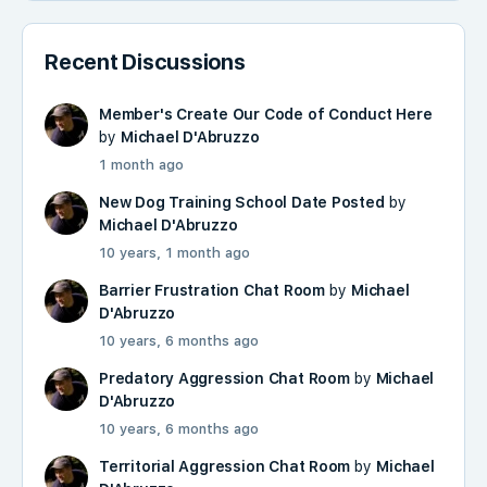
Recent Discussions
Member's Create Our Code of Conduct Here
by
Michael D'Abruzzo
1 month ago
New Dog Training School Date Posted
by
Michael D'Abruzzo
10 years, 1 month ago
Barrier Frustration Chat Room
by
Michael
D'Abruzzo
10 years, 6 months ago
Predatory Aggression Chat Room
by
Michael
D'Abruzzo
10 years, 6 months ago
Territorial Aggression Chat Room
by
Michael