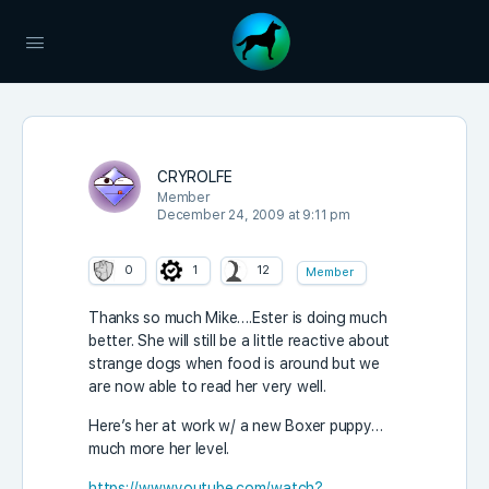
CRYROLFE
Member
December 24, 2009 at 9:11 pm
0
1
12
Member
Thanks so much Mike….Ester is doing much
better. She will still be a little reactive about
strange dogs when food is around but we
are now able to read her very well.
Here’s her at work w/ a new Boxer puppy…
much more her level.
https://www.youtube.com/watch?