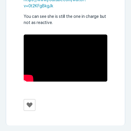
v=0t2KFgBkgJk
You can see she is still the one in charge but
not as reactive.