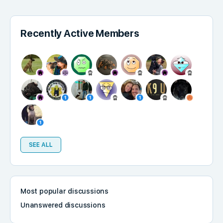
Recently Active Members
SEE ALL
Most popular discussions
Unanswered discussions