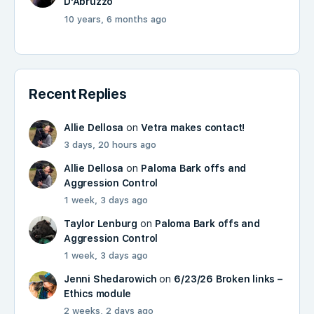
D'Abruzzo
10 years, 6 months ago
Recent Replies
Allie Dellosa
on
Vetra makes contact!
3 days, 20 hours ago
Allie Dellosa
on
Paloma Bark offs and
Aggression Control
1 week, 3 days ago
Taylor Lenburg
on
Paloma Bark offs and
Aggression Control
1 week, 3 days ago
Jenni Shedarowich
on
6/23/26 Broken links –
Ethics module
2 weeks, 2 days ago