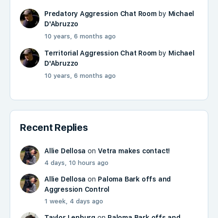
Predatory Aggression Chat Room
by
Michael
D'Abruzzo
10 years, 6 months ago
Territorial Aggression Chat Room
by
Michael
D'Abruzzo
10 years, 6 months ago
Recent Replies
Allie Dellosa
on
Vetra makes contact!
4 days, 10 hours ago
Allie Dellosa
on
Paloma Bark offs and
Aggression Control
1 week, 4 days ago
Taylor Lenburg
on
Paloma Bark offs and