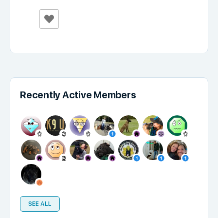
Recently Active Members
SEE ALL