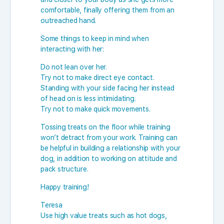
comfortable, finally offering them from an
outreached hand.
Some things to keep in mind when
interacting with her:
Do not lean over her.
Try not to make direct eye contact.
Standing with your side facing her instead
of head on is less intimidating.
Try not to make quick movements.
Tossing treats on the floor while training
won’t detract from your work. Training can
be helpful in building a relationship with your
dog, in addition to working on attitude and
pack structure.
Happy training!
Teresa
Use high value treats such as hot dogs,