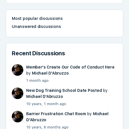
Most popular discussions
Unanswered discussions
Recent Discussions
Member's Create Our Code of Conduct Here
by
Michael D'Abruzzo
1 month ago
New Dog Training School Date Posted
by
Michael D'Abruzzo
10 years, 1 month ago
Barrier Frustration Chat Room
by
Michael
D'Abruzzo
10 years, 6 months ago