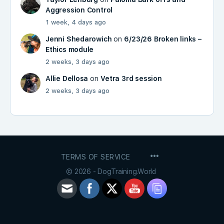
Aggression Control
1 week, 4 days ago
Jenni Shedarowich
on
6/23/26 Broken links –
Ethics module
2 weeks, 3 days ago
Allie Dellosa
on
Vetra 3rd session
2 weeks, 3 days ago
MENU
TERMS OF SERVICE
ITEMS
© 2026 - DogTraining.World