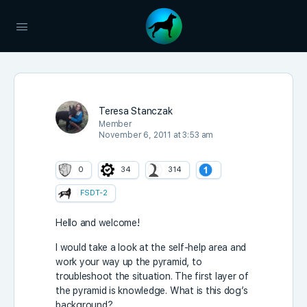
Teresa Stanczak
Member
November 6, 2011 at 3:53 am
0
34
314
FSDT-2
Hello and welcome!
I would take a look at the self-help area and
work your way up the pyramid, to
troubleshoot the situation. The first layer of
the pyramid is knowledge. What is this dog’s
background?