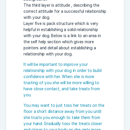
The third layer is attitude , describing the
correct attitude for a successful relationship
with your dog.
Layer five is pack structure which is very
helpful in establishing a solid relationship
with your dog. Below is a link to an area in
the self help section which gives more
pointers and detail about establishing a
relationship with your dog.
It will be important to improve your
relationship with your dog in order to build
confidence with her. When she is more
trusting of you she will be more willing to
have close contact, and take treats from
you.
You may want to just toss her treats on the
floor a short distance away from you until
she trusts you enough to take them from
your hand. Gradually toss the treats closer
and closer to your body as she gets more