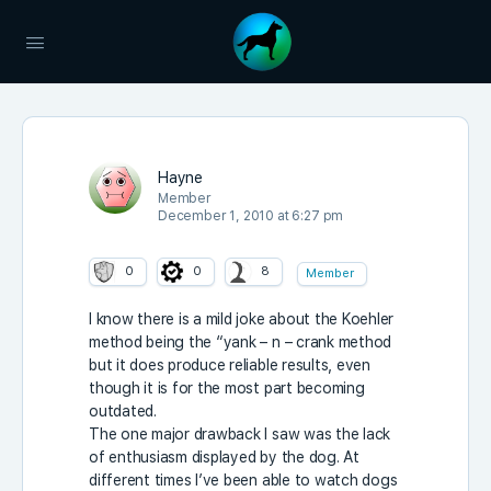
Hayne
Member
December 1, 2010 at 6:27 pm
0
0
8
Member
I know there is a mild joke about the Koehler
method being the “yank – n – crank method
but it does produce reliable results, even
though it is for the most part becoming
outdated.
The one major drawback I saw was the lack
of enthusiasm displayed by the dog. At
different times I’ve been able to watch dogs