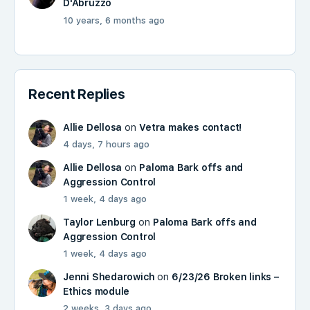
D'Abruzzo
10 years, 6 months ago
Recent Replies
Allie Dellosa
on
Vetra makes contact!
4 days, 7 hours ago
Allie Dellosa
on
Paloma Bark offs and
Aggression Control
1 week, 4 days ago
Taylor Lenburg
on
Paloma Bark offs and
Aggression Control
1 week, 4 days ago
Jenni Shedarowich
on
6/23/26 Broken links –
Ethics module
2 weeks, 3 days ago