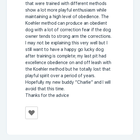
that were trained with different methods
show a lot more playful enthusiasm while
maintaining a high level of obedience. The
Koehler method can produce an obedient
dog with a lot of correction fear if the dog
owner tends to strong arm the corrections.
I may not be explaining this very well but I
still want to have a happy go lucky dog
after training is complete; my last pit had
excellence obedience on and off leash with
the Koehler method but he totally lost that
playful spirit over a period of years.
Hopefully my new buddy “Charlie” and I will
avoid that this time.
Thanks for the advice