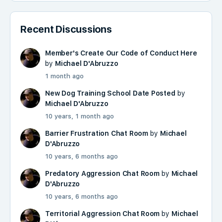
Recent Discussions
Member's Create Our Code of Conduct Here
by
Michael D'Abruzzo
1 month ago
New Dog Training School Date Posted
by
Michael D'Abruzzo
10 years, 1 month ago
Barrier Frustration Chat Room
by
Michael
D'Abruzzo
10 years, 6 months ago
Predatory Aggression Chat Room
by
Michael
D'Abruzzo
10 years, 6 months ago
Territorial Aggression Chat Room
by
Michael