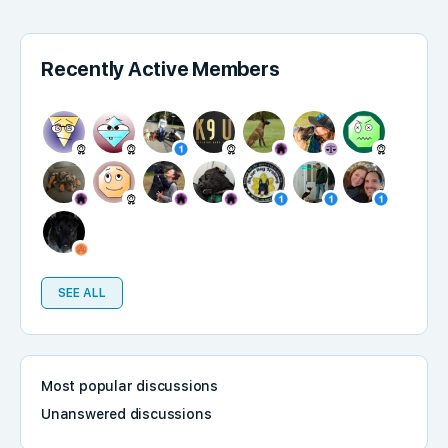
Recently Active Members
SEE ALL
Most popular discussions
Unanswered discussions