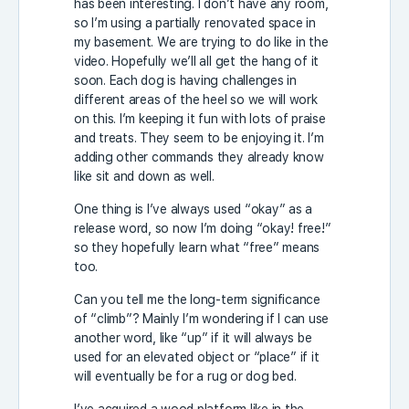
has been interesting. I don’t have any room,
so I’m using a partially renovated space in
my basement. We are trying to do like in the
video. Hopefully we’ll all get the hang of it
soon. Each dog is having challenges in
different areas of the heel so we will work
on this. I’m keeping it fun with lots of praise
and treats. They seem to be enjoying it. I’m
adding other commands they already know
like sit and down as well.
One thing is I’ve always used “okay” as a
release word, so now I’m doing “okay! free!”
so they hopefully learn what “free” means
too.
Can you tell me the long-term significance
of “climb”? Mainly I’m wondering if I can use
another word, like “up” if it will always be
used for an elevated object or “place” if it
will eventually be for a rug or dog bed.