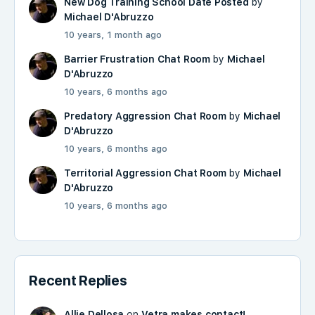
New Dog Training School Date Posted
by
Michael D'Abruzzo
10 years, 1 month ago
Barrier Frustration Chat Room
by
Michael
D'Abruzzo
10 years, 6 months ago
Predatory Aggression Chat Room
by
Michael
D'Abruzzo
10 years, 6 months ago
Territorial Aggression Chat Room
by
Michael
D'Abruzzo
10 years, 6 months ago
Recent Replies
Allie Dellosa
on
Vetra makes contact!