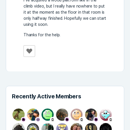
I’ve acquired a wood platform like in the
climb video, but I really have nowhere to put
it at the moment as the floor in that room is
only halfway finished. Hopefully we can start
using it soon.
Thanks for the help.
Recently Active Members