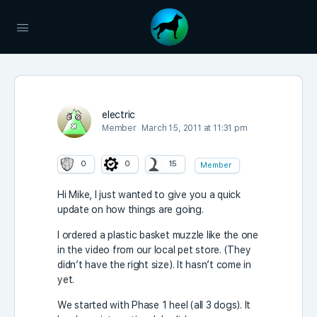
electric
Member
March 15, 2011 at 11:31 pm
0
0
15
Member
Hi Mike, I just wanted to give you a quick
update on how things are going.
I ordered a plastic basket muzzle like the one
in the video from our local pet store. (They
didn’t have the right size). It hasn’t come in
yet.
We started with Phase 1 heel (all 3 dogs). It