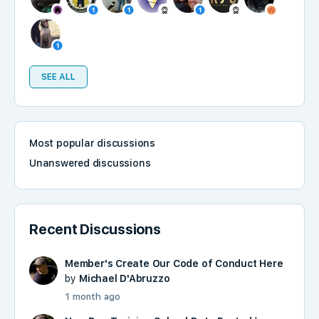
SEE ALL
Most popular discussions
Unanswered discussions
Recent Discussions
Member's Create Our Code of Conduct Here
by
Michael D'Abruzzo
1 month ago