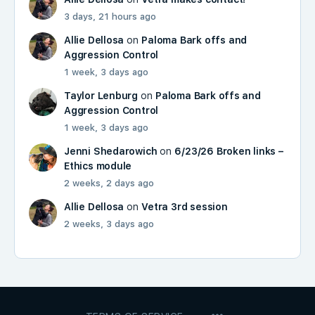
3 days, 21 hours ago
Allie Dellosa
on
Paloma Bark offs and
Aggression Control
1 week, 3 days ago
Taylor Lenburg
on
Paloma Bark offs and
Aggression Control
1 week, 3 days ago
Jenni Shedarowich
on
6/23/26 Broken links –
Ethics module
2 weeks, 2 days ago
Allie Dellosa
on
Vetra 3rd session
2 weeks, 3 days ago
MENU