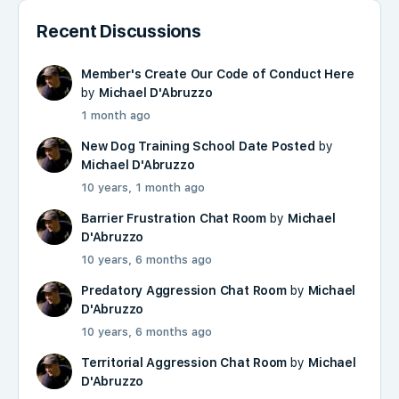
Recent Discussions
Member's Create Our Code of Conduct Here
by
Michael D'Abruzzo
1 month ago
New Dog Training School Date Posted
by
Michael D'Abruzzo
10 years, 1 month ago
Barrier Frustration Chat Room
by
Michael
D'Abruzzo
10 years, 6 months ago
Predatory Aggression Chat Room
by
Michael
D'Abruzzo
10 years, 6 months ago
Territorial Aggression Chat Room
by
Michael
D'Abruzzo