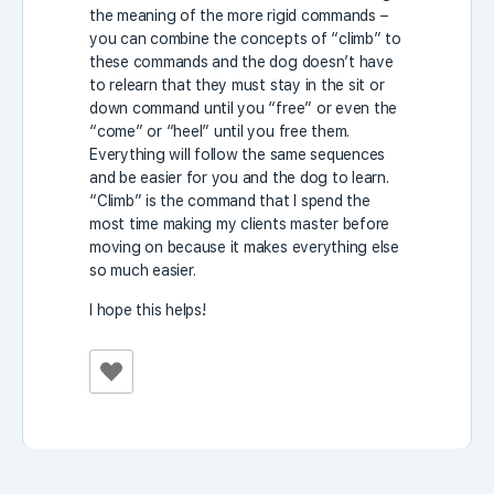
the meaning of the more rigid commands –
you can combine the concepts of “climb” to
these commands and the dog doesn’t have
to relearn that they must stay in the sit or
down command until you “free” or even the
“come” or “heel” until you free them.
Everything will follow the same sequences
and be easier for you and the dog to learn.
“Climb” is the command that I spend the
most time making my clients master before
moving on because it makes everything else
so much easier.
I hope this helps!