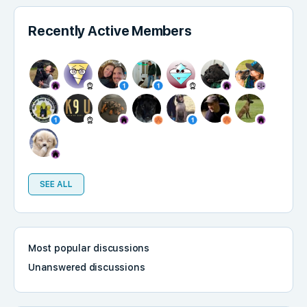
Recently Active Members
SEE ALL
Most popular discussions
Unanswered discussions