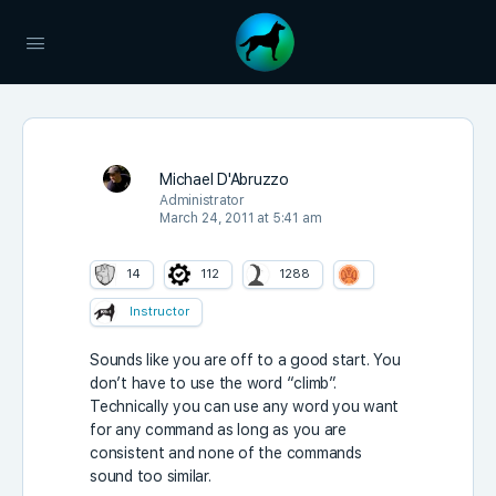
Michael D'Abruzzo
Administrator
March 24, 2011 at 5:41 am
14
112
1288
Instructor
Sounds like you are off to a good start. You
don’t have to use the word “climb”.
Technically you can use any word you want
for any command as long as you are
consistent and none of the commands
sound too similar.