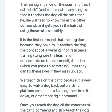
The real significance of the command that I
call “climb” (and can be called anything) is
that it teaches the dog all the rules that
he/she will need to know for all the other
commands and gets you in the habit of
using those rules smoothly.
It is the first command that the dog does
because they have to. It teaches the dog
the concept of a warning “no”, resistance
training (to ignore the leash and
concentrate on the command), direction
(when you point to something), that they
can fix themselves if they mess up, etc..
We teach this on the climb because it is very
easy to walk a dog back onto a climb
platform compared to keeping them in a sit,
down, or other more rigid command.
Once you teach the dog all the concepts of
the climb command and also teach the dog