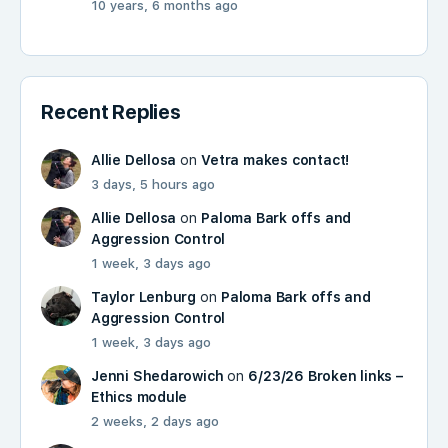
10 years, 6 months ago
Recent Replies
Allie Dellosa
on
Vetra makes contact!
3 days, 5 hours ago
Allie Dellosa
on
Paloma Bark offs and
Aggression Control
1 week, 3 days ago
Taylor Lenburg
on
Paloma Bark offs and
Aggression Control
1 week, 3 days ago
Jenni Shedarowich
on
6/23/26 Broken links –
Ethics module
2 weeks, 2 days ago