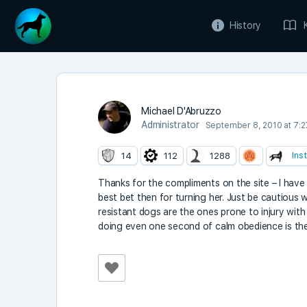
History
Michael D'Abruzzo
Administrator
September 8, 2010 at 7:
Ins
14
112
1288
Thanks for the compliments on the site – I have m
best bet then for turning her. Just be cautious 
resistant dogs are the ones prone to injury with 
doing even one second of calm obedience is the