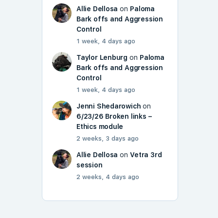
Allie Dellosa
on
Paloma
Bark offs and Aggression
Control
1 week, 4 days ago
Taylor Lenburg
on
Paloma
Bark offs and Aggression
Control
1 week, 4 days ago
Jenni Shedarowich
on
6/23/26 Broken links –
Ethics module
2 weeks, 3 days ago
Allie Dellosa
on
Vetra 3rd
session
2 weeks, 4 days ago