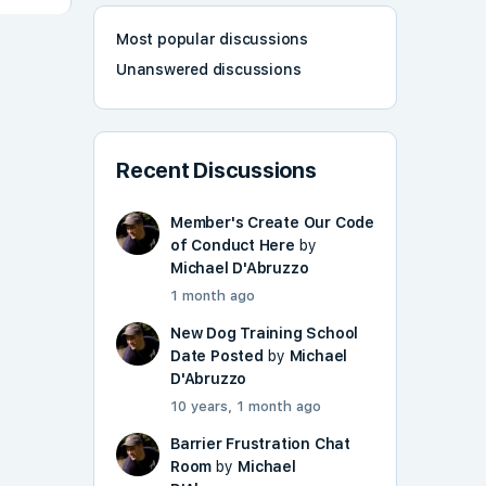
Most popular discussions
Unanswered discussions
Recent Discussions
Member's Create Our Code
of Conduct Here
by
Michael D'Abruzzo
1 month ago
New Dog Training School
Date Posted
by
Michael
D'Abruzzo
10 years, 1 month ago
Barrier Frustration Chat
Room
by
Michael