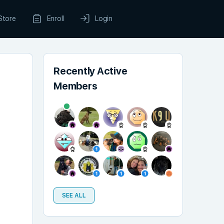
Store
Enroll
Login
Recently Active
Members
SEE ALL