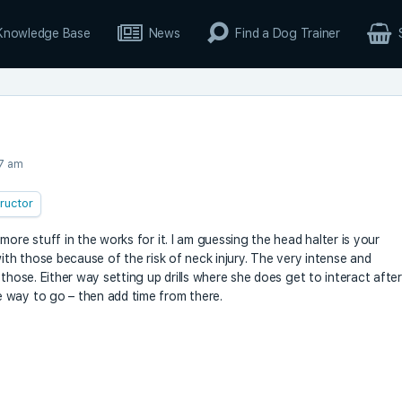
Knowledge Base
News
Find a Dog Trainer
27 am
tructor
ore stuff in the works for it. I am guessing the head halter is your
with those because of the risk of neck injury. The very intense and
those. Either way setting up drills where she does get to interact after
 way to go – then add time from there.