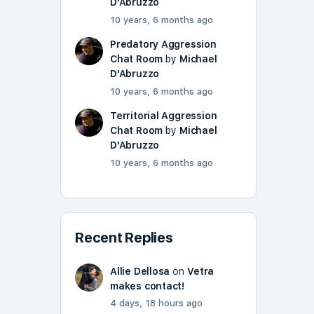
D'Abruzzo
10 years, 6 months ago
Predatory Aggression
Chat Room
by
Michael
D'Abruzzo
10 years, 6 months ago
Territorial Aggression
Chat Room
by
Michael
D'Abruzzo
10 years, 6 months ago
Recent Replies
Allie Dellosa
on
Vetra
makes contact!
4 days, 18 hours ago