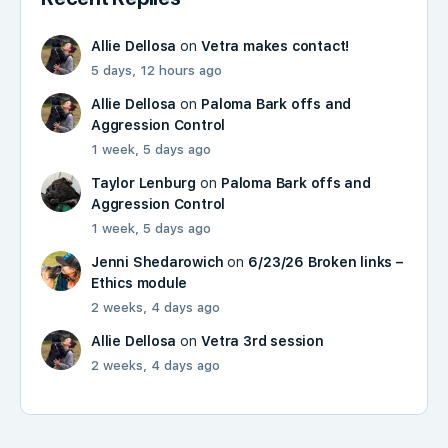
Allie Dellosa
on
Vetra makes contact!
5 days, 12 hours ago
Allie Dellosa
on
Paloma Bark offs and
Aggression Control
1 week, 5 days ago
Taylor Lenburg
on
Paloma Bark offs and
Aggression Control
1 week, 5 days ago
Jenni Shedarowich
on
6/23/26 Broken links –
Ethics module
2 weeks, 4 days ago
Allie Dellosa
on
Vetra 3rd session
2 weeks, 4 days ago