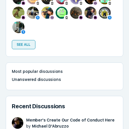
SEE ALL
Most popular discussions
Unanswered discussions
Recent Discussions
Member's Create Our Code of Conduct Here
by
Michael D'Abruzzo