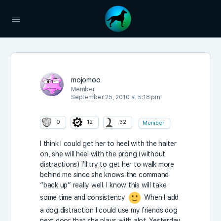
mojomoo
Member
September 25, 2010 at 5:18 pm
0
12
32
Member
I think I could get her to heel with the halter
on, she will heel with the prong (without
distractions) I’ll try to get her to walk more
behind me since she knows the command
“back up” really well. I know this will take
some time and consistency
When I add
a dog distraction I could use my friends dog
next door that she plays with alot. Yesterday