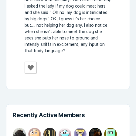
I asked the lady if my dog could meet hers
and she said ” Oh no, my dog is intimidated
by big dogs.” OK, I guess it’s her choice
but…. not helping her dog any. I also notice
when she isn’t able to meet the dog she
sees she puts her nose to ground and
intensly sniffs in excitement, any input on
that body language?
Recently Active Members