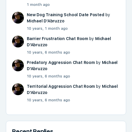
1 month ago
New Dog Training School Date Posted
by
Michael D'Abruzzo
10 years, 1 month ago
Barrier Frustration Chat Room
by
Michael
D'Abruzzo
10 years, 6 months ago
Predatory Aggression Chat Room
by
Michael
D'Abruzzo
10 years, 6 months ago
Territorial Aggression Chat Room
by
Michael
D'Abruzzo
10 years, 6 months ago
Recent Replies