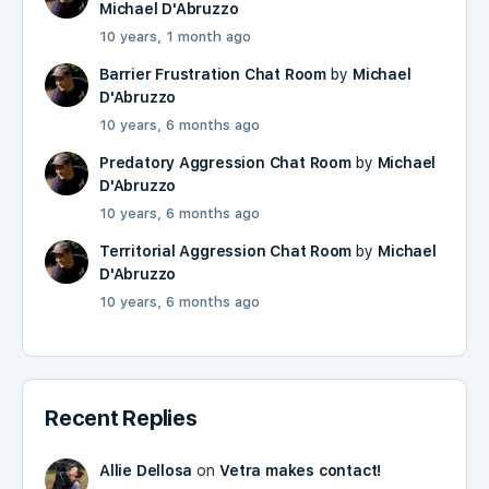
Michael D'Abruzzo
10 years, 1 month ago
Barrier Frustration Chat Room
by
Michael
D'Abruzzo
10 years, 6 months ago
Predatory Aggression Chat Room
by
Michael
D'Abruzzo
10 years, 6 months ago
Territorial Aggression Chat Room
by
Michael
D'Abruzzo
10 years, 6 months ago
Recent Replies
Allie Dellosa
on
Vetra makes contact!