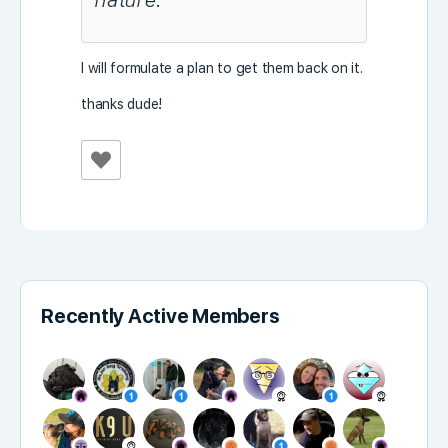
nature.
I will formulate a plan to get them back on it.
thanks dude!
Recently Active Members