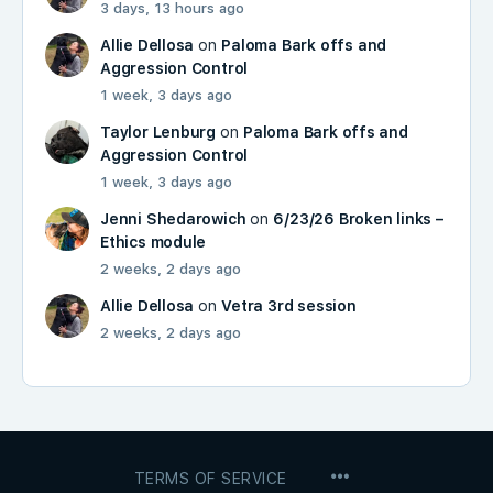
3 days, 13 hours ago
Allie Dellosa
on
Paloma Bark offs and
Aggression Control
1 week, 3 days ago
Taylor Lenburg
on
Paloma Bark offs and
Aggression Control
1 week, 3 days ago
Jenni Shedarowich
on
6/23/26 Broken links –
Ethics module
2 weeks, 2 days ago
Allie Dellosa
on
Vetra 3rd session
2 weeks, 2 days ago
MENU
TERMS OF SERVICE
ITEMS