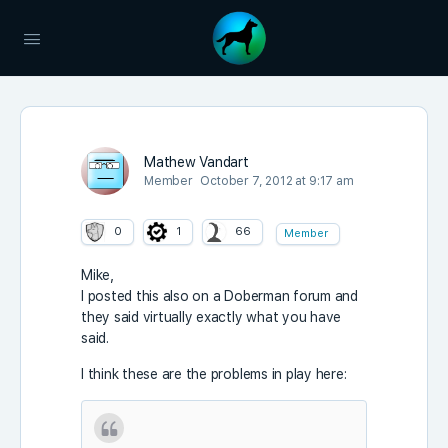
Mathew Vandart
Member
October 7, 2012 at 9:17 am
0
1
66
Member
Mike,
I posted this also on a Doberman forum and
they said virtually exactly what you have
said.
I think these are the problems in play here: