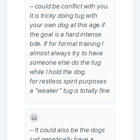
– could be conflict with you.
It is tricky doing tug with
your own dog at this age if
the goal is a hard intense
bite. If for formal training I
almost always try to have
someone else do the tug
while I hold the dog.
for restless spirit purposes
a “weaker” tug is totally fine
– It could also be the dogs
just genetically have a