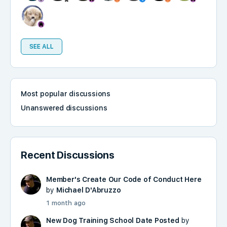
SEE ALL
Most popular discussions
Unanswered discussions
Recent Discussions
Member's Create Our Code of Conduct Here
by
Michael D'Abruzzo
1 month ago
New Dog Training School Date Posted
by