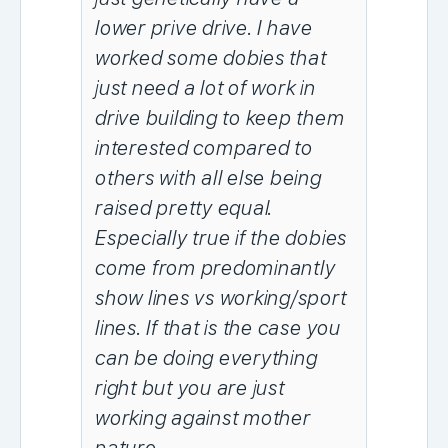
lower prive drive. I have
worked some dobies that
just need a lot of work in
drive building to keep them
interested compared to
others with all else being
raised pretty equal.
Especially true if the dobies
come from predominantly
show lines vs working/sport
lines. If that is the case you
can be doing everything
right but you are just
working against mother