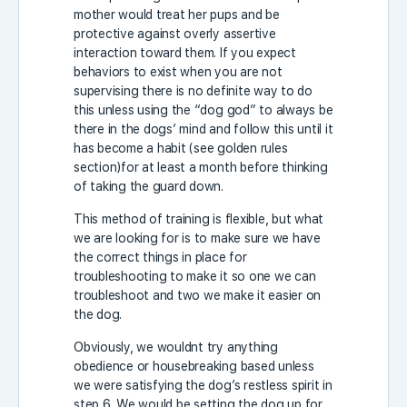
mother would treat her pups and be
protective against overly assertive
interaction toward them. If you expect
behaviors to exist when you are not
supervising there is no definite way to do
this unless using the “dog god” to always be
there in the dogs’ mind and follow this until it
has become a habit (see golden rules
section)for at least a month before thinking
of taking the guard down.
This method of training is flexible, but what
we are looking for is to make sure we have
the correct things in place for
troubleshooting to make it so one we can
troubleshoot and two we make it easier on
the dog.
Obviously, we wouldnt try anything
obedience or housebreaking based unless
we were satisfying the dog’s restless spirit in
step 6. We would be setting the dog up for