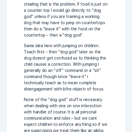
stealing that is the problem. If food is just on
a counter top I would go directly to “dog
god” unless if you are training a working
dog that may have to jump on countertops
then do a “leave it” with the food on the
countertop – then a “dog god”.
Same idea here with jumping on children.
Teach first – then “dog god” later so the
dog doesnt get confused as to thinking the
child causes a correction. With jumping I
generally do an “off” command or a “sit”
command though since “leave it” i
technically teach as to mean complete
disengagement with bthe objectr of focus.
None of the “dog god” stuff is necessary
when dealing with one on one interection
with handler of course. It is all personal
communication and rules – but we cant
expect children to enforce anything so if we
are supervising we treat them like an alpha