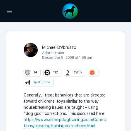
Michael D'Abruzzo
Administrator
December 8, 2009 at 1:58 am
14
112
1288
Instructor
Generally, I treat behaviors that are directed
toward childrens’ toys similar to the way
housebreaking issues are taught – using
“dog god” corrections. This discussed here:
https://www.selfhelpdogtraining.com/Correc
tions/cms/dogtrainingcorrections.html