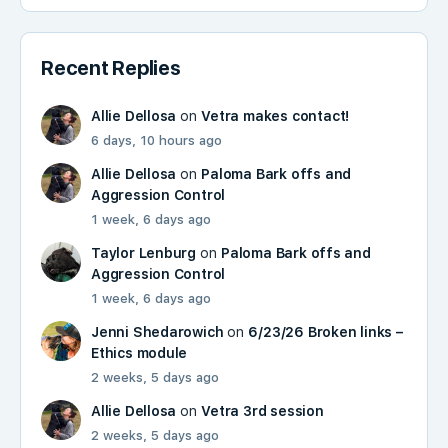
Recent Replies
Allie Dellosa
on
Vetra makes contact!
6 days, 10 hours ago
Allie Dellosa
on
Paloma Bark offs and
Aggression Control
1 week, 6 days ago
Taylor Lenburg
on
Paloma Bark offs and
Aggression Control
1 week, 6 days ago
Jenni Shedarowich
on
6/23/26 Broken links –
Ethics module
2 weeks, 5 days ago
Allie Dellosa
on
Vetra 3rd session
2 weeks, 5 days ago