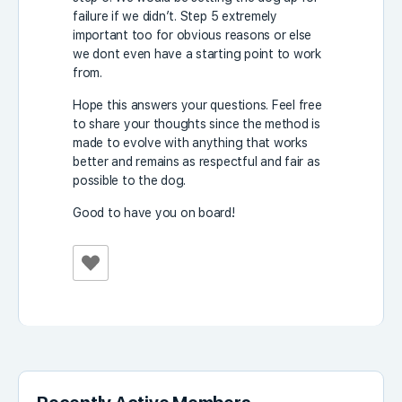
failure if we didn’t. Step 5 extremely
important too for obvious reasons or else
we dont even have a starting point to work
from.
Hope this answers your questions. Feel free
to share your thoughts since the method is
made to evolve with anything that works
better and remains as respectful and fair as
possible to the dog.
Good to have you on board!