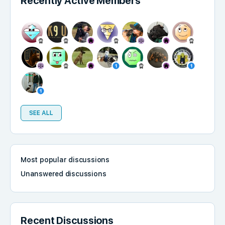
Recently Active Members
SEE ALL
Most popular discussions
Unanswered discussions
Recent Discussions