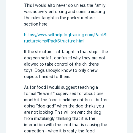
This I would also never do unless the family
was actively enforcing and communicating
the rules taught in the pack structure
section here:
https://www.selfhelpdogtraining.com/PackSt
ructure/cms/PackStructure.html
If the structure isnt taught in that step – the
dog can be left confused why they are not
allowed to take control of the childrens
toys. Dogs shouyld know to only chew
objects handed to them.
As for food I would suggest teaching a
formal “leave it” supervised for about one
month if the food is held by children – before
doing “dog god” when the dog thinks you
are not looking. This will prevent the dog
from mistakingly thinking that it is the
interaction with the child that is causing the
correction – when it is really the food