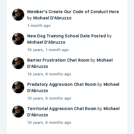
Member's Create Our Code of Conduct Here
by
Michael D'Abruzzo
1 month ago
New Dog Training School Date Posted
by
Michael D'Abruzzo
10 years, 1 month ago
Barrier Frustration Chat Room
by
Michael
D'Abruzzo
10 years, 6 months ago
Predatory Aggression Chat Room
by
Michael
D'Abruzzo
10 years, 6 months ago
Territorial Aggression Chat Room
by
Michael
D'Abruzzo
10 years, 6 months ago