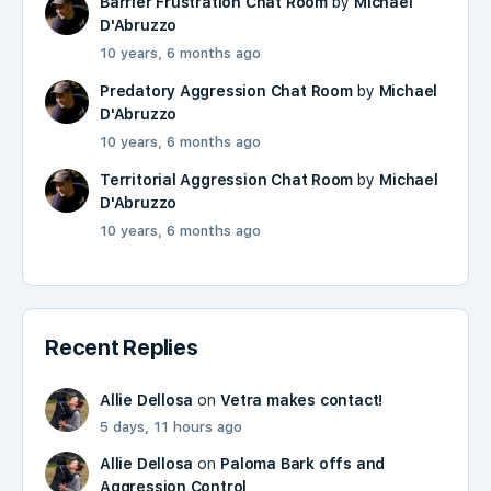
Barrier Frustration Chat Room
by
Michael
D'Abruzzo
10 years, 6 months ago
Predatory Aggression Chat Room
by
Michael
D'Abruzzo
10 years, 6 months ago
Territorial Aggression Chat Room
by
Michael
D'Abruzzo
10 years, 6 months ago
Recent Replies
Allie Dellosa
on
Vetra makes contact!
5 days, 11 hours ago
Allie Dellosa
on
Paloma Bark offs and
Aggression Control