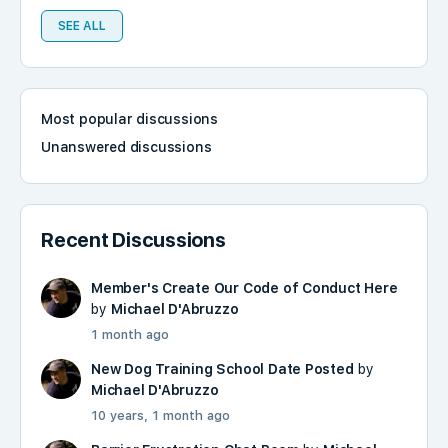
SEE ALL
Most popular discussions
Unanswered discussions
Recent Discussions
Member's Create Our Code of Conduct Here
by
Michael D'Abruzzo
1 month ago
New Dog Training School Date Posted
by
Michael D'Abruzzo
10 years, 1 month ago