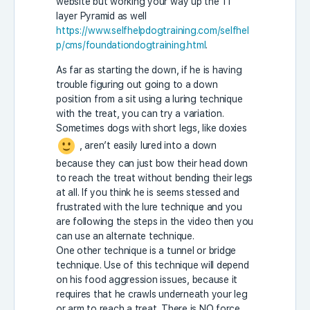
website but working your way up the 11
layer Pyramid as well
https://www.selfhelpdogtraining.com/selfhel
p/cms/foundationdogtraining.html
.
As far as starting the down, if he is having
trouble figuring out going to a down
position from a sit using a luring technique
with the treat, you can try a variation.
Sometimes dogs with short legs, like doxies
, aren’t easily lured into a down
because they can just bow their head down
to reach the treat without bending their legs
at all. If you think he is seems stessed and
frustrated with the lure technique and you
are following the steps in the video then you
can use an alternate technique.
One other technique is a tunnel or bridge
technique. Use of this technique will depend
on his food aggression issues, because it
requires that he crawls underneath your leg
or arm to reach a treat. There is NO force