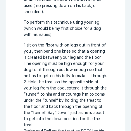
used ( no pressing down on his back, or
shoulders).
To perform this technique using your leg
(which would be my first choice for a dog
with his issues)
1.sit on the floor with on legs out in front of
you , then bend one knee so that a opening
is created between your leg and the floor.
The opening must be high enough for your
dog to fit through but low enough so that
he has to get on his belly to make it through.
2. Hold the treat on the opposite side of
your leg from the dog, extend it through the
“tunnel” to him and encourage him to come
under the “tunnel” by holding the treat to
the floor and back through the opening of
the “tunnel”. Say”Down” just as he is about
to get into the down position for the the
treat.