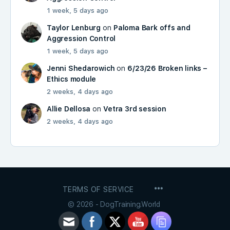
1 week, 5 days ago
Taylor Lenburg
on
Paloma Bark offs and
Aggression Control
1 week, 5 days ago
Jenni Shedarowich
on
6/23/26 Broken links –
Ethics module
2 weeks, 4 days ago
Allie Dellosa
on
Vetra 3rd session
2 weeks, 4 days ago
MENU
TERMS OF SERVICE
ITEMS
© 2026 - DogTraining.World