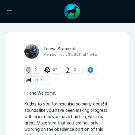
Teresa Stanczak
Member
July 31, 2011 at 1:54 pm
0
34
314
FSDT-2
Hi and Welcome!
Kudos to you for rescuing so many dogs! It
sounds like you have been making progress
with him since you have had him, which is
great. Make sure that you are not only
working on the obedience portion of this