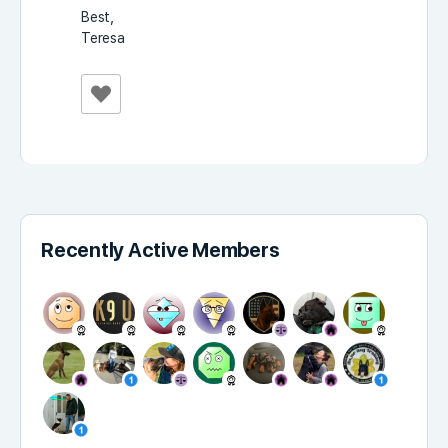
Best,
Teresa
Recently Active Members