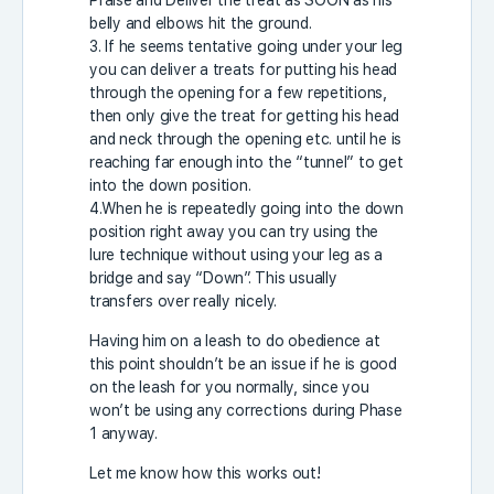
Praise and Deliver the treat as SOON as his
belly and elbows hit the ground.
3. If he seems tentative going under your leg
you can deliver a treats for putting his head
through the opening for a few repetitions,
then only give the treat for getting his head
and neck through the opening etc. until he is
reaching far enough into the “tunnel” to get
into the down position.
4.When he is repeatedly going into the down
position right away you can try using the
lure technique without using your leg as a
bridge and say “Down”. This usually
transfers over really nicely.
Having him on a leash to do obedience at
this point shouldn’t be an issue if he is good
on the leash for you normally, since you
won’t be using any corrections during Phase
1 anyway.
Let me know how this works out!