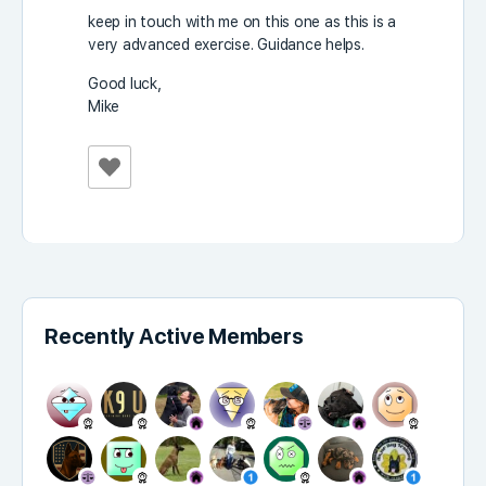
keep in touch with me on this one as this is a
very advanced exercise. Guidance helps.
Good luck,
Mike
Recently Active Members