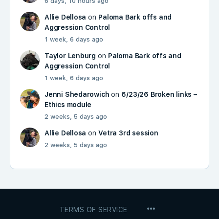
6 days, 10 hours ago
Allie Dellosa
on
Paloma Bark offs and
Aggression Control
1 week, 6 days ago
Taylor Lenburg
on
Paloma Bark offs and
Aggression Control
1 week, 6 days ago
Jenni Shedarowich
on
6/23/26 Broken links –
Ethics module
2 weeks, 5 days ago
Allie Dellosa
on
Vetra 3rd session
2 weeks, 5 days ago
MENU
TERMS OF SERVICE
ITEMS