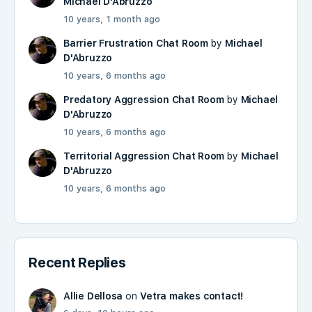
Michael D'Abruzzo
10 years, 1 month ago
Barrier Frustration Chat Room
by
Michael
D'Abruzzo
10 years, 6 months ago
Predatory Aggression Chat Room
by
Michael
D'Abruzzo
10 years, 6 months ago
Territorial Aggression Chat Room
by
Michael
D'Abruzzo
10 years, 6 months ago
Recent Replies
Allie Dellosa
on
Vetra makes contact!