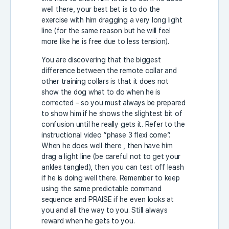
well there, your best bet is to do the
exercise with him dragging a very long light
line (for the same reason but he will feel
more like he is free due to less tension).
You are discovering that the biggest
difference between the remote collar and
other training collars is that it does not
show the dog what to do when he is
corrected – so you must always be prepared
to show him if he shows the slightest bit of
confusion until he really gets it. Refer to the
instructional video “phase 3 flexi come”.
When he does well there , then have him
drag a light line (be careful not to get your
ankles tangled), then you can test off leash
if he is doing well there. Remember to keep
using the same predictable command
sequence and PRAISE if he even looks at
you and all the way to you. Still always
reward when he gets to you.