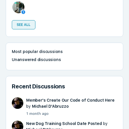
SEE ALL
Most popular discussions
Unanswered discussions
Recent Discussions
Member's Create Our Code of Conduct Here
by
Michael D'Abruzzo
1 month ago
New Dog Training School Date Posted
by