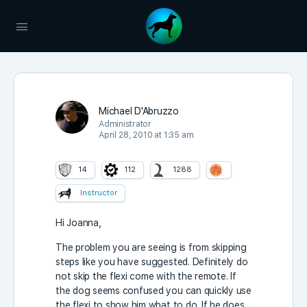
Michael D'Abruzzo
Administrator
April 28, 2010 at 1:35 am
14
112
1288
Instructor
Hi Joanna,
The problem you are seeing is from skipping
steps like you have suggested. Definitely do
not skip the flexi come with the remote. If
the dog seems confused you can quickly use
the flexi to show him what to do. If he does