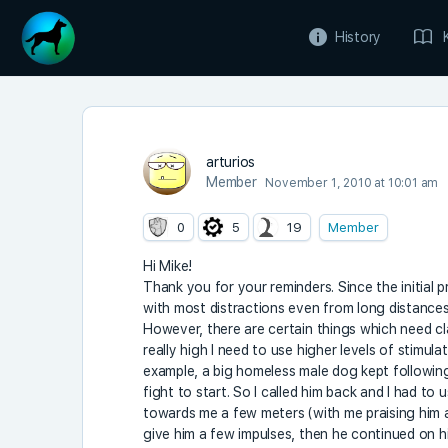
History
arturios
Member
November 1, 2010 at 10:01 am
0
5
19
Member
Hi Mike!
Thank you for your reminders. Since the initial 
with most distractions even from long distances.
However, there are certain things which need cla
really high I need to use higher levels of stimul
example, a big homeless male dog kept following 
fight to start. So I called him back and I had to
towards me a few meters (with me praising him a
give him a few impulses, then he continued on hi