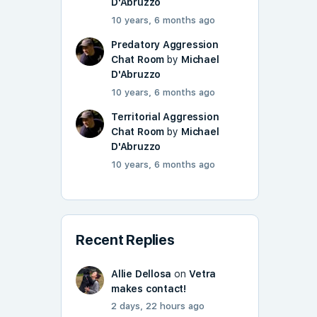
D'Abruzzo
10 years, 6 months ago
Predatory Aggression
Chat Room
by
Michael
D'Abruzzo
10 years, 6 months ago
Territorial Aggression
Chat Room
by
Michael
D'Abruzzo
10 years, 6 months ago
Recent Replies
Allie Dellosa
on
Vetra
makes contact!
2 days, 22 hours ago