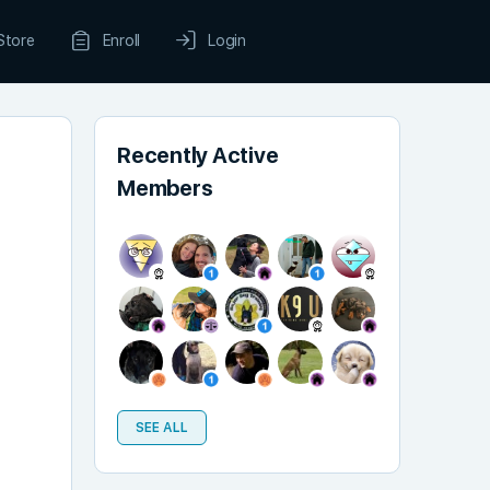
Store
Enroll
Login
Recently Active
Members
SEE ALL