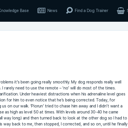
Knowledge Base
News
Find a Dog Trainer
problems it’s been going really smoothly. My dog responds really well
 I rarely need to use the remote – ‘no’ will do most of the times.
rification. Under heaviest distractions when his adrenaline level goes
ation for him to even notice that he’s being corrected. Today, for
us on our walk. ‘Piorun’ tried to chase him away and I didn’t want a
 use as high as level 50 at times. With levels around 30-40 he came
ll way long) and then turned back to look at the other dog so I had to
s way back to me, then stopped, I corrected, and so on, until he finally