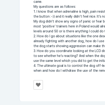
came.
My questions are as follows:
1. I know that when adrenaline is high, pain resi
the button :-)) and it really didn’t feel nice. It’
My dog didn’t show any signs of panic or fear but 
most ‘positive’ trainers here in Poland would al
levels around 50 or is there anything I could do
2. How do I go about situations like the one des
already fighting with another dog, how do I use 
the dog starts showing aggression can make the
3. How do you coordinate looking at the LCD di
to see whether he’s reacting? And when the do
use the same level which you did to get the init
4. The ultimate goal is to control the dog off-l
when and how do I withdraw the use of the re