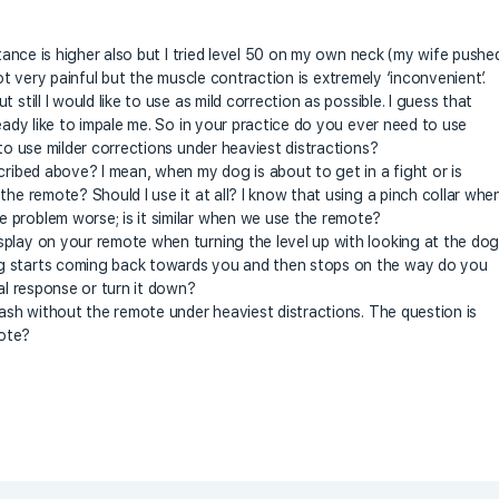
stance is higher also but I tried level 50 on my own neck (my wife pushe
s not very painful but the muscle contraction is extremely ‘inconvenient’.
still I would like to use as mild correction as possible. I guess that
ready like to impale me. So in your practice do you ever need to use
 to use milder corrections under heaviest distractions?
cribed above? I mean, when my dog is about to get in a fight or is
the remote? Should I use it at all? I know that using a pinch collar whe
 problem worse; is it similar when we use the remote?
splay on your remote when turning the level up with looking at the do
g starts coming back towards you and then stops on the way do you
ial response or turn it down?
eash without the remote under heaviest distractions. The question is
mote?