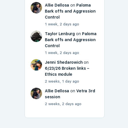
Allie Dellosa
on
Paloma
Bark offs and Aggression
Control
1 week, 2 days ago
Taylor Lenburg
on
Paloma
Bark offs and Aggression
Control
1 week, 2 days ago
Jenni Shedarowich
on
6/23/26 Broken links –
Ethics module
2 weeks, 1 day ago
Allie Dellosa
on
Vetra 3rd
session
2 weeks, 2 days ago