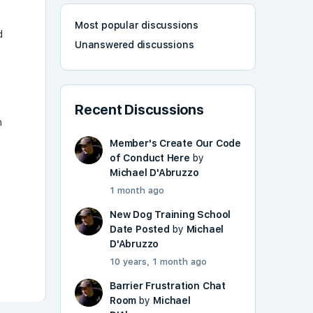
Most popular discussions
d
Unanswered discussions
Recent Discussions
n
Member's Create Our Code
g
of Conduct Here
by
Michael D'Abruzzo
1 month ago
New Dog Training School
Date Posted
by
Michael
D'Abruzzo
10 years, 1 month ago
Barrier Frustration Chat
Room
by
Michael