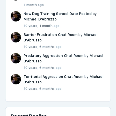
1 month ago
New Dog Training School Date Posted
by
Michael D'Abruzzo
10 years, 1 month ago
Barrier Frustration Chat Room
by
Michael
D'Abruzzo
10 years, 6 months ago
Predatory Aggression Chat Room
by
Michael
D'Abruzzo
10 years, 6 months ago
Territorial Aggression Chat Room
by
Michael
D'Abruzzo
10 years, 6 months ago