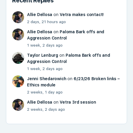
Recent Replies
Allie Dellosa
on
Vetra makes contact!
2 days, 21 hours ago
Allie Dellosa
on
Paloma Bark offs and
Aggression Control
1 week, 2 days ago
Taylor Lenburg
on
Paloma Bark offs and
Aggression Control
1 week, 2 days ago
Jenni Shedarowich
on
6/23/26 Broken links –
Ethics module
2 weeks, 1 day ago
Allie Dellosa
on
Vetra 3rd session
2 weeks, 2 days ago