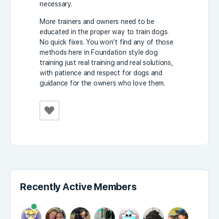
necessary.
More trainers and owners need to be
educated in the proper way to train dogs.
No quick fixes. You won’t find any of those
methods here in Foundation style dog
training just real training and real solutions,
with patience and respect for dogs and
guidance for the owners who love them.
Recently Active Members