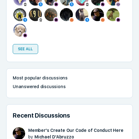
SEE ALL
Most popular discussions
Unanswered discussions
Recent Discussions
Member's Create Our Code of Conduct Here
by
Michael D'Abruzzo