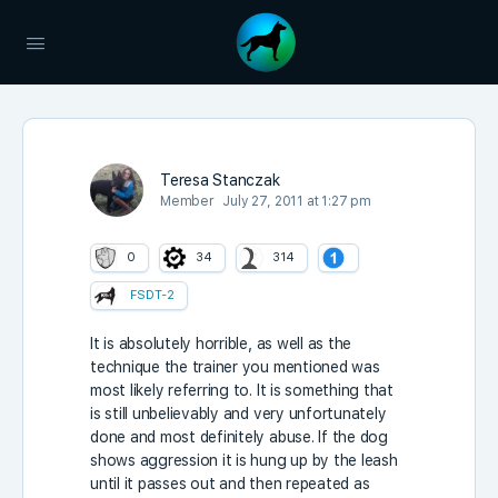
Teresa Stanczak
Member
July 27, 2011 at 1:27 pm
0
34
314
FSDT-2
It is absolutely horrible, as well as the
technique the trainer you mentioned was
most likely referring to. It is something that
is still unbelievably and very unfortunately
done and most definitely abuse. If the dog
shows aggression it is hung up by the leash
until it passes out and then repeated as