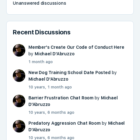
Unanswered discussions
Recent Discussions
Member's Create Our Code of Conduct Here
by
Michael D'Abruzzo
1 month ago
New Dog Training School Date Posted
by
Michael D'Abruzzo
10 years, 1 month ago
Barrier Frustration Chat Room
by
Michael
D'Abruzzo
10 years, 6 months ago
Predatory Aggression Chat Room
by
Michael
D'Abruzzo
10 years, 6 months ago