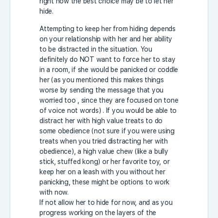
right now the best choice may be to let her
hide.
Attempting to keep her from hiding depends
on your relationship with her and her ability
to be distracted in the situation. You
definitely do NOT want to force her to stay
in a room, if she would be panicked or coddle
her (as you mentioned this makes things
worse by sending the message that you
worried too , since they are focused on tone
of voice not words) . If you would be able to
distract her with high value treats to do
some obedience (not sure if you were using
treats when you tried distracting her with
obedience), a high value chew (like a bully
stick, stuffed kong) or her favorite toy, or
keep her on a leash with you without her
panicking, these might be options to work
with now.
If not allow her to hide for now, and as you
progress working on the layers of the