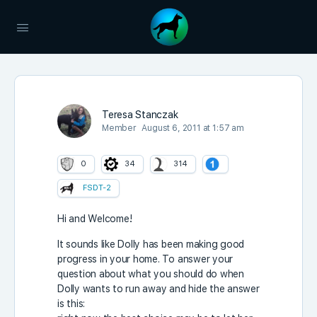
Teresa Stanczak
Member
August 6, 2011 at 1:57 am
0
34
314
FSDT-2
Hi and Welcome!
It sounds like Dolly has been making good
progress in your home. To answer your
question about what you should do when
Dolly wants to run away and hide the answer
is this: