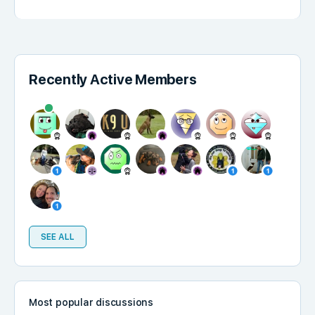
Recently Active Members
SEE ALL
Most popular discussions