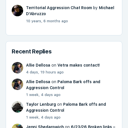
Territorial Aggression Chat Room
by
Michael
D'Abruzzo
10 years, 6 months ago
Recent Replies
Allie Dellosa
on
Vetra makes contact!
4 days, 19 hours ago
Allie Dellosa
on
Paloma Bark offs and
Aggression Control
1 week, 4 days ago
Taylor Lenburg
on
Paloma Bark offs and
Aggression Control
1 week, 4 days ago
Jenni Shedarowich
on
6/23/26 Broken links –