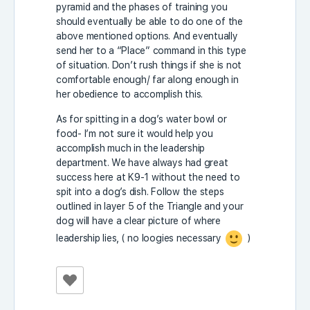
pyramid and the phases of training you
should eventually be able to do one of the
above mentioned options. And eventually
send her to a “Place” command in this type
of situation. Don’t rush things if she is not
comfortable enough/ far along enough in
her obedience to accomplish this.
As for spitting in a dog’s water bowl or
food- I’m not sure it would help you
accomplish much in the leadership
department. We have always had great
success here at K9-1 without the need to
spit into a dog’s dish. Follow the steps
outlined in layer 5 of the Triangle and your
dog will have a clear picture of where
leadership lies, ( no loogies necessary
)