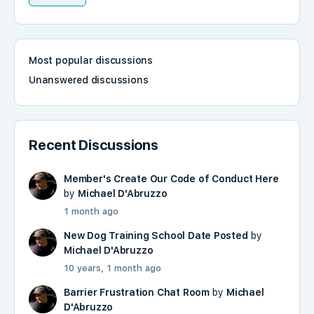
Most popular discussions
Unanswered discussions
Recent Discussions
Member's Create Our Code of Conduct Here
by
Michael D'Abruzzo
1 month ago
New Dog Training School Date Posted
by
Michael D'Abruzzo
10 years, 1 month ago
Barrier Frustration Chat Room
by
Michael
D'Abruzzo