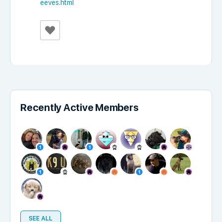
eeves.html
Recently Active Members
SEE ALL