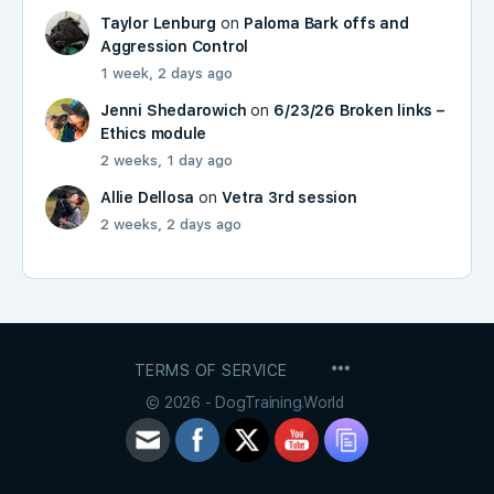
Taylor Lenburg
on
Paloma Bark offs and
Aggression Control
1 week, 2 days ago
Jenni Shedarowich
on
6/23/26 Broken links –
Ethics module
2 weeks, 1 day ago
Allie Dellosa
on
Vetra 3rd session
2 weeks, 2 days ago
MENU
TERMS OF SERVICE
ITEMS
© 2026 - DogTraining.World