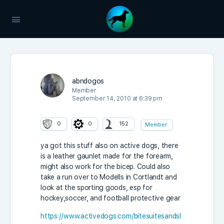
abndogos
Member
September 14, 2010 at 6:39 pm
0
0
152
Member
ya got this stuff also on active dogs, there
is a leather gaunlet made for the forearm,
might also work for the bicep. Could also
take a run over to Modells in Cortlandt and
look at the sporting goods, esp for
hockey,soccer, and football protective gear
https://www.activedogs.com/bitesuitesandsl