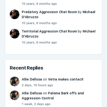
10 years, 6 months ago
Predatory Aggression Chat Room
by
Michael
D'Abruzzo
10 years, 6 months ago
Territorial Aggression Chat Room
by
Michael
D'Abruzzo
10 years, 6 months ago
Recent Replies
Allie Dellosa
on
Vetra makes contact!
2 days, 19 hours ago
Allie Dellosa
on
Paloma Bark offs and
Aggression Control
1 week, 2 days ago