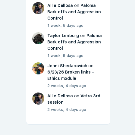
Allie Dellosa
on
Paloma
Bark offs and Aggression
Control
1 week, 5 days ago
Taylor Lenburg
on
Paloma
Bark offs and Aggression
Control
1 week, 5 days ago
Jenni Shedarowich
on
6/23/26 Broken links –
Ethics module
2 weeks, 4 days ago
Allie Dellosa
on
Vetra 3rd
session
2 weeks, 4 days ago