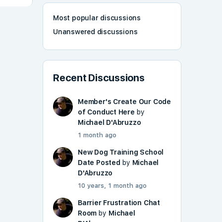
Most popular discussions
Unanswered discussions
Recent Discussions
Member's Create Our Code
of Conduct Here
by
Michael D'Abruzzo
1 month ago
New Dog Training School
Date Posted
by
Michael
D'Abruzzo
10 years, 1 month ago
Barrier Frustration Chat
Room
by
Michael