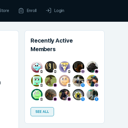
Store
Enroll
Login
Recently Active
Members
g
SEE ALL