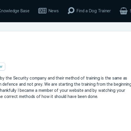
Knowledge Base
News
Find a Dog Trainer
er
y the Security company and their method of training is the same as
 defence and not prey. We are starting the training from the beginnin
. Thankfully I became a member of your website and by watching your
the correct methods of how it should have been done.