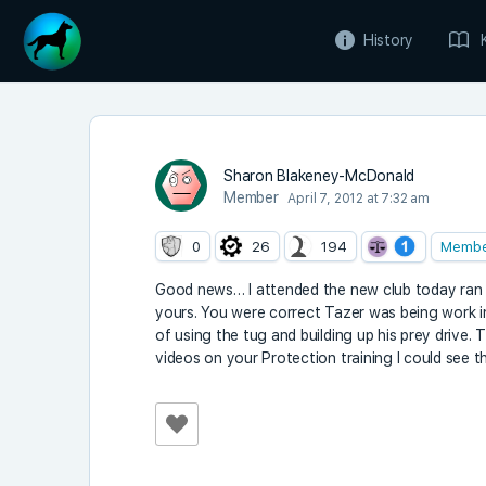
History
Sharon Blakeney-McDonald
Member
April 7, 2012 at 7:32 am
0
26
194
Memb
Good news… I attended the new club today ran b
yours. You were correct Tazer was being work in
of using the tug and building up his prey drive
videos on your Protection training I could see 