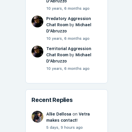
D'Abruzzo
10 years, 6 months ago
Predatory Aggression
Chat Room
by
Michael
D'Abruzzo
10 years, 6 months ago
Territorial Aggression
Chat Room
by
Michael
D'Abruzzo
10 years, 6 months ago
Recent Replies
Allie Dellosa
on
Vetra
makes contact!
5 days, 9 hours ago