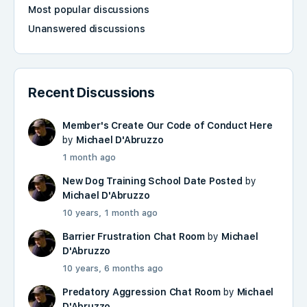
Most popular discussions
Unanswered discussions
Recent Discussions
Member's Create Our Code of Conduct Here
by
Michael D'Abruzzo
1 month ago
New Dog Training School Date Posted
by
Michael D'Abruzzo
10 years, 1 month ago
Barrier Frustration Chat Room
by
Michael
D'Abruzzo
10 years, 6 months ago
Predatory Aggression Chat Room
by
Michael
D'Abruzzo