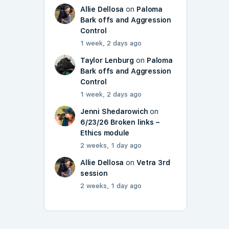
Allie Dellosa
on
Paloma
Bark offs and Aggression
Control
1 week, 2 days ago
Taylor Lenburg
on
Paloma
Bark offs and Aggression
Control
1 week, 2 days ago
Jenni Shedarowich
on
6/23/26 Broken links –
Ethics module
2 weeks, 1 day ago
Allie Dellosa
on
Vetra 3rd
session
2 weeks, 1 day ago