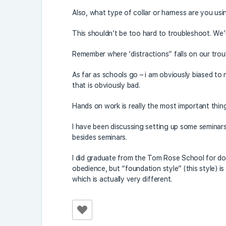
Also, what type of collar or harness are you us
This shouldn’t be too hard to troubleshoot. We’ll 
Remember where ‘distractions” falls on our tro
As far as schools go – i am obviously biased to 
that is obviously bad.
Hands on work is really the most important thing
I have been discussing setting up some seminars
besides seminars.
I did graduate from the Tom Rose School for dog
obedience, but “foundation style” (this style) is 
which is actually very different.