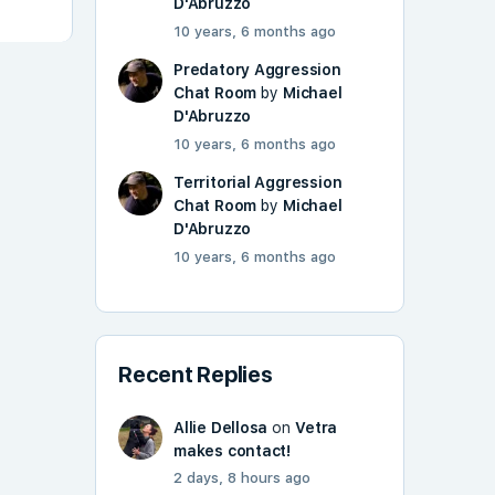
D'Abruzzo
10 years, 6 months ago
Predatory Aggression
Chat Room
by
Michael
D'Abruzzo
10 years, 6 months ago
Territorial Aggression
Chat Room
by
Michael
D'Abruzzo
10 years, 6 months ago
Recent Replies
Allie Dellosa
on
Vetra
makes contact!
2 days, 8 hours ago