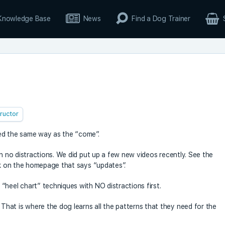
Knowledge Base
News
Find a Dog Trainer
tructor
ed the same way as the “come”.
th no distractions. We did put up a few new videos recently. See the
ink on the homepage that says “updates”.
“heel chart” techniques with NO distractions first.
hat is where the dog learns all the patterns that they need for the