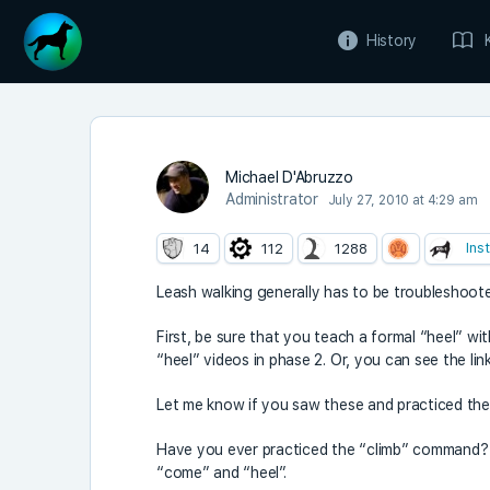
History
Michael D'Abruzzo
Administrator
July 27, 2010 at 4:29 am
Ins
14
112
1288
Leash walking generally has to be troubleshoot
First, be sure that you teach a formal “heel” wi
“heel” videos in phase 2. Or, you can see the l
Let me know if you saw these and practiced the 
Have you ever practiced the “climb” command? T
“come” and “heel”.