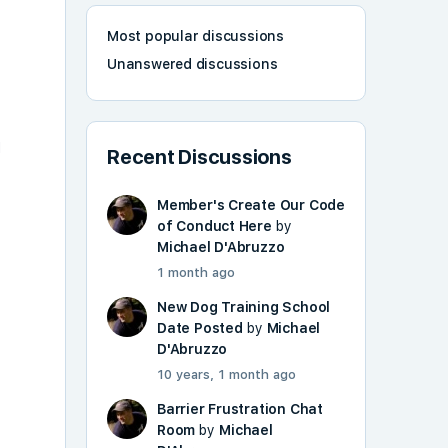
Most popular discussions
Unanswered discussions
l
Recent Discussions
Member's Create Our Code
of Conduct Here
by
Michael D'Abruzzo
1 month ago
New Dog Training School
Date Posted
by
Michael
D'Abruzzo
10 years, 1 month ago
Barrier Frustration Chat
Room
by
Michael