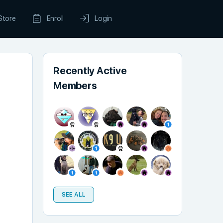
Store
Enroll
Login
Recently Active
Members
SEE ALL