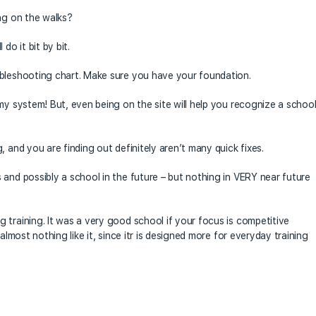
ing on the walks?
do it bit by bit.
ubleshooting chart. Make sure you have your foundation.
my system! But, even being on the site will help you recognize a schoo
, and you are finding out definitely aren’t many quick fixes.
 and possibly a school in the future – but nothing in VERY near future
 training. It was a very good school if your focus is competitive
almost nothing like it, since itr is designed more for everyday training