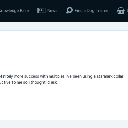
Knowledge Base
News
Find a Dog Trainer
efinitely more success with multiples. Ive been using a starmark collar
uctive to me so i thought id ask.