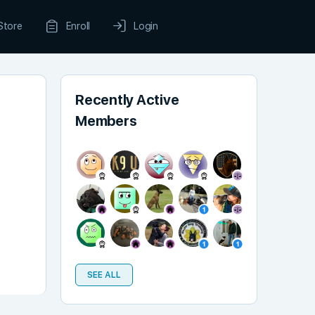
Store
Enroll
Login
Recently Active
Members
SEE ALL