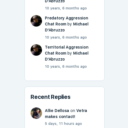
D'Abruzzo
10 years, 6 months ago
Predatory Aggression
Chat Room
by
Michael
D'Abruzzo
10 years, 6 months ago
Territorial Aggression
Chat Room
by
Michael
D'Abruzzo
10 years, 6 months ago
Recent Replies
Allie Dellosa
on
Vetra
makes contact!
5 days, 11 hours ago