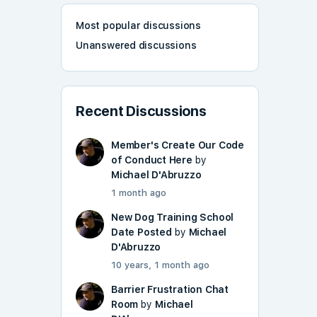
Most popular discussions
Unanswered discussions
Recent Discussions
Member's Create Our Code
of Conduct Here
by
Michael D'Abruzzo
1 month ago
New Dog Training School
Date Posted
by
Michael
D'Abruzzo
10 years, 1 month ago
Barrier Frustration Chat
Room
by
Michael