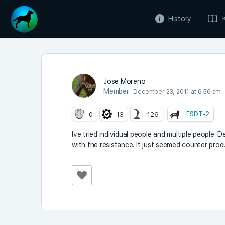
History
Jose Moreno
Member
December 23, 2011 at 6:56 am
FSDT-2
0
13
126
Ive tried individual people and multiple people. D
with the resistance. It just seemed counter prod