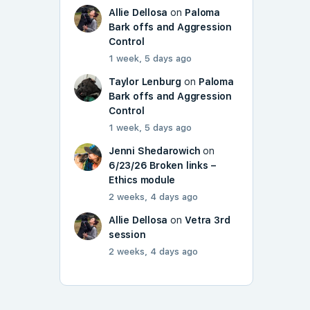
Allie Dellosa
on
Paloma
Bark offs and Aggression
Control
1 week, 5 days ago
Taylor Lenburg
on
Paloma
Bark offs and Aggression
Control
1 week, 5 days ago
Jenni Shedarowich
on
6/23/26 Broken links –
Ethics module
2 weeks, 4 days ago
Allie Dellosa
on
Vetra 3rd
session
2 weeks, 4 days ago