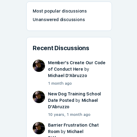
Most popular discussions
Unanswered discussions
Recent Discussions
Member's Create Our Code
of Conduct Here
by
Michael D'Abruzzo
1 month ago
New Dog Training School
Date Posted
by
Michael
D'Abruzzo
10 years, 1 month ago
Barrier Frustration Chat
Room
by
Michael