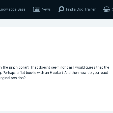
Knowledge Base
News
Find a Dog Trainer
the pinch collar? That doesnt seem right as I would guess that the
 Perhaps a flat buckle with an E collar? And then how do you react
iginal position?