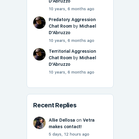
D'Abruzzo
10 years, 6 months ago
Predatory Aggression
Chat Room
by
Michael
D'Abruzzo
10 years, 6 months ago
Territorial Aggression
Chat Room
by
Michael
D'Abruzzo
10 years, 6 months ago
Recent Replies
Allie Dellosa
on
Vetra
makes contact!
5 days, 12 hours ago