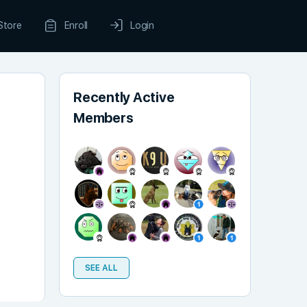
Store
Enroll
Login
Recently Active
Members
SEE ALL