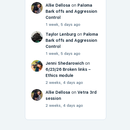
Allie Dellosa
on
Paloma
Bark offs and Aggression
Control
1 week, 5 days ago
Taylor Lenburg
on
Paloma
Bark offs and Aggression
Control
1 week, 5 days ago
Jenni Shedarowich
on
6/23/26 Broken links –
Ethics module
2 weeks, 4 days ago
Allie Dellosa
on
Vetra 3rd
session
2 weeks, 4 days ago