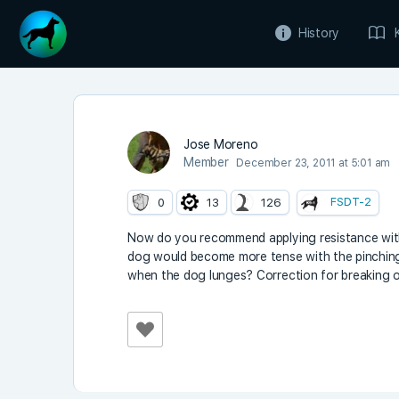
History
Jose Moreno
Member
December 23, 2011 at 5:01 am
FSDT-2
0
13
126
Now do you recommend applying resistance with 
dog would become more tense with the pinching.
when the dog lunges? Correction for breaking or