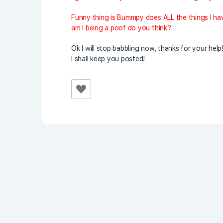
Funny thing is Bummpy does ALL the things I hav
am I being a poof do you think?
Ok I will stop babbling now, thanks for your help
I shall keep you posted!