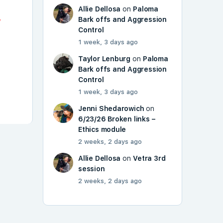
Allie Dellosa
on
Paloma
,
Bark offs and Aggression
Control
1 week, 3 days ago
Taylor Lenburg
on
Paloma
Bark offs and Aggression
Control
1 week, 3 days ago
Jenni Shedarowich
on
6/23/26 Broken links –
Ethics module
2 weeks, 2 days ago
Allie Dellosa
on
Vetra 3rd
session
2 weeks, 2 days ago