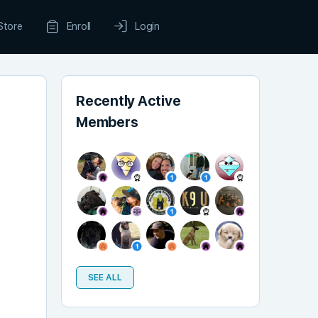
Store
Enroll
Login
Recently Active
Members
SEE ALL