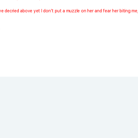
e decried above yet I don’t put a muzzle on her and fear her biting me
!