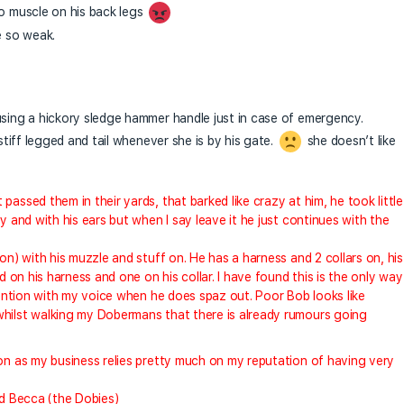
no muscle on his back legs
e so weak.
using a hickory sledge hammer handle just in case of emergency.
 stiff legged and tail whenever she is by his gate.
she doesn’t like
assed them in their yards, that barked like crazy at him, he took little
y and with his ears but when I say leave it he just continues with the
on) with his muzzle and stuff on. He has a harness and 2 collars on, his
d on his harness and one on his collar. I have found this is the only way 
ttention with my voice when he does spaz out. Poor Bob looks like
whilst walking my Dobermans that there is already rumours going
oon as my business relies pretty much on my reputation of having very
nd Becca (the Dobies)