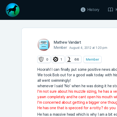
History
Mathew Vandart
Member
August 4, 2012 at 1:20 pm
0
1
66
Member
Hoorah! I can finally put some positive news ab
We took Bob out for a good walk today with his 
all went swimmingly!
whenever I said ‘No’ when he was doing it he st
I’m not sure about his muzzle sizing, he has a v
yawn completely and he cant open his mouth wi
I’m concerned about getting a bigger one though
He has one that is specced for a rotty? do you
He has a massive head which is why I am a bit 