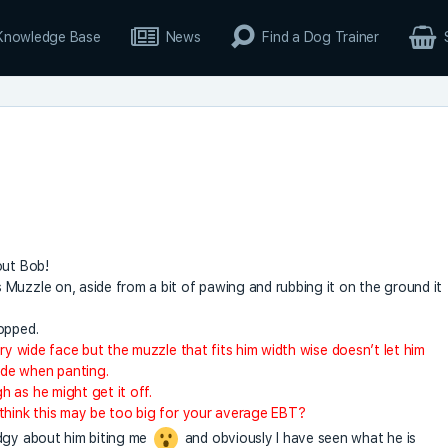
Knowledge Base
News
Find a Dog Trainer
out Bob!
Muzzle on, aside from a bit of pawing and rubbing it on the ground it
opped.
ery wide face but the muzzle that fits him width wise doesn’t let him
de when panting.
 as he might get it off.
 think this may be too big for your average EBT?
edgy about him biting me
and obviously I have seen what he is