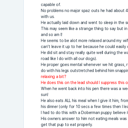
capable of.
No problems no major spaz outs he had about 40
with us.
He actually laid down and went to sleep in the s
This may seem like a strange thing to say but in 
and so am I!
He seems to be alot more relaxed around my wife
can’t leave it up to her because he could easily 
He did sit and stay really quite well during the 
road like I do with all our dogs).
He proper goes mental whenever we hit grass, rol
do with his legs outstretched behind him snapping
relaxing a bit?
He does this on the lead should I suppress this o
When he went back into his pen there was a wee b
sun!
He also eats ALL his meal when I give it him, f
his dinner (only for 10 secs a few times then I le
I had to do this with a Doberman puppy believe 
His owners answer to him not eating meals was t
get that pup to eat properly.