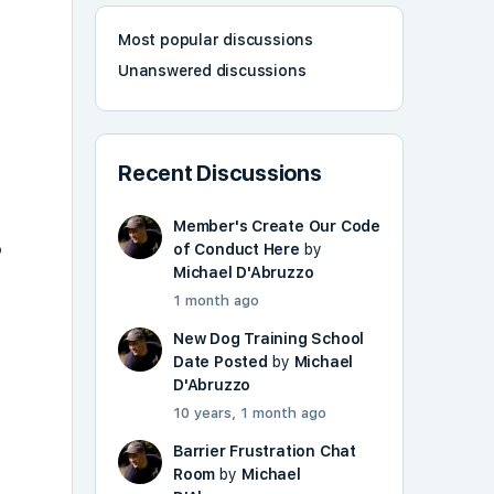
Most popular discussions
Unanswered discussions
Recent Discussions
Member's Create Our Code
o
of Conduct Here
by
Michael D'Abruzzo
1 month ago
New Dog Training School
Date Posted
by
Michael
D'Abruzzo
10 years, 1 month ago
Barrier Frustration Chat
Room
by
Michael