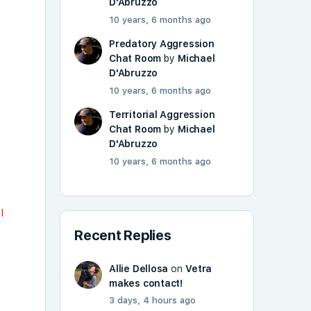
D'Abruzzo
10 years, 6 months ago
Predatory Aggression
Chat Room
by
Michael
D'Abruzzo
10 years, 6 months ago
Territorial Aggression
Chat Room
by
Michael
D'Abruzzo
10 years, 6 months ago
I
Recent Replies
Allie Dellosa
on
Vetra
makes contact!
3 days, 4 hours ago