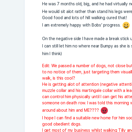
He was 7 months old, big, and he had virtually 
He would sit alot rather than stand his legs wer
Good food and lots of hill walking cured that!
I am extremely happy with Bobs’ progress.
On the negative side I have made a break stick 
I can still let him no where near Bumpy as she is
him I think)
Edit: We passed a number of dogs, not close but p
to no notice of them, just targeting them visuall
walk, is this cool?
He is getting alot of attention (negative attenti
muzzle collar and his martingale collar with a lea
can control him physically until I can get his a
someone on death row. I was told this morning 
around about him and ME????
I hope I can find a suitable new home for him s
good obedient dogs.
I get most of my business whilst walking Tilly a