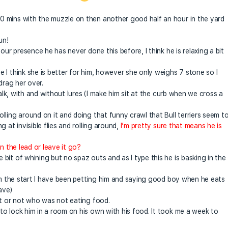
 mins with the muzzle on then another good half an hour in the yard
un!
our presence he has never done this before, I think he is relaxing a bit
 I think she is better for him, however she only weighs 7 stone so I
drag her over.
walk, with and without lures (I make him sit at the curb when we cross a
ling around on it and doing that funny crawl that Bull terriers seem t
 at invisible flies and rolling around,
I’m pretty sure that means he is
n the lead or leave it go?
it of whining but no spaz outs and as I type this he is basking in the
rom the start I have been petting him and saying good boy when he eats
ave)
it or not who was not eating food.
o lock him in a room on his own with his food. It took me a week to