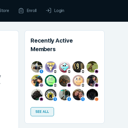
Store
Enroll
Login
Recently Active
Members
y
,
e
SEE ALL