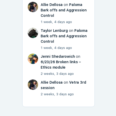
Allie Dellosa
on
Paloma
Bark offs and Aggression
Control
1 week, 4 days ago
Taylor Lenburg
on
Paloma
Bark offs and Aggression
Control
1 week, 4 days ago
Jenni Shedarowich
on
6/23/26 Broken links –
Ethics module
2 weeks, 3 days ago
Allie Dellosa
on
Vetra 3rd
session
2 weeks, 3 days ago