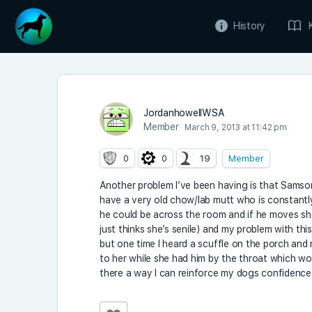
History
JordanhowellWSA
Member
March 9, 2013 at 11:42 pm
0
0
19
Member
Another problem I’ve been having is that Samson
have a very old chow/lab mutt who is constantly
he could be across the room and if he moves sh
just thinks she’s senile) and my problem with this
but one time I heard a scuffle on the porch an
to her while she had him by the throat which wor
there a way I can reinforce my dogs confidence