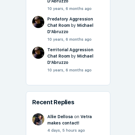
D'Abruzzo
10 years, 6 months ago
Predatory Aggression
Chat Room
by
Michael
D'Abruzzo
10 years, 6 months ago
Territorial Aggression
Chat Room
by
Michael
D'Abruzzo
10 years, 6 months ago
Recent Replies
Allie Dellosa
on
Vetra
makes contact!
4 days, 5 hours ago