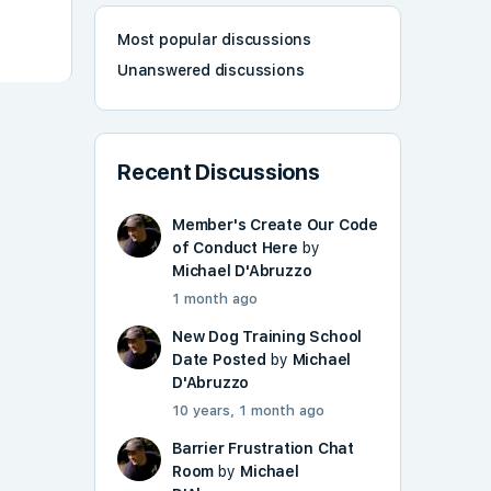
Most popular discussions
Unanswered discussions
Recent Discussions
Member's Create Our Code
of Conduct Here
by
Michael D'Abruzzo
1 month ago
New Dog Training School
Date Posted
by
Michael
D'Abruzzo
10 years, 1 month ago
Barrier Frustration Chat
Room
by
Michael