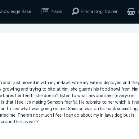
Knowledge Base
News
Find a Dog Trainer
 and I just moved in with my in-laws while my wife is deployed and the
 growling and trying to bite at him, she guards his food bowl from him
e bares her teeth, she doesn’t listen to what anyone says (everyone
 is that I feel it’s making Samson fearful. He submits to her which is fin
d ran to see what was going on and Samson was on his back submitting
ried me. There’s not much I feel I can do about my in laws dog but is
 around her as well?