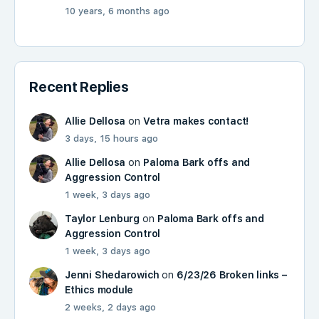
10 years, 6 months ago
Recent Replies
Allie Dellosa
on
Vetra makes contact!
3 days, 15 hours ago
Allie Dellosa
on
Paloma Bark offs and
Aggression Control
1 week, 3 days ago
Taylor Lenburg
on
Paloma Bark offs and
Aggression Control
1 week, 3 days ago
Jenni Shedarowich
on
6/23/26 Broken links –
Ethics module
2 weeks, 2 days ago