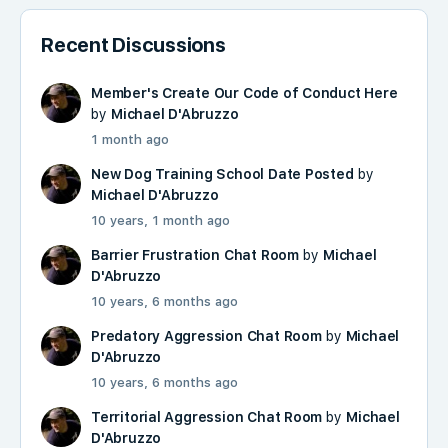
Recent Discussions
Member's Create Our Code of Conduct Here
by
Michael D'Abruzzo
1 month ago
New Dog Training School Date Posted
by
Michael D'Abruzzo
10 years, 1 month ago
Barrier Frustration Chat Room
by
Michael
D'Abruzzo
10 years, 6 months ago
Predatory Aggression Chat Room
by
Michael
D'Abruzzo
10 years, 6 months ago
Territorial Aggression Chat Room
by
Michael
D'Abruzzo