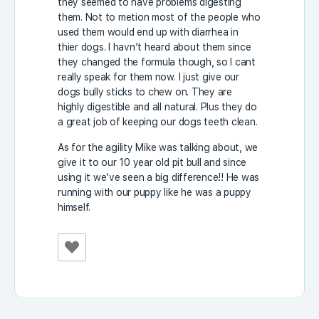
they seemed to have problems digesting
them. Not to metion most of the people who
used them would end up with diarrhea in
thier dogs. I havn’t heard about them since
they changed the formula though, so I cant
really speak for them now. I just give our
dogs bully sticks to chew on. They are
highly digestible and all natural. Plus they do
a great job of keeping our dogs teeth clean.
As for the agility Mike was talking about, we
give it to our 10 year old pit bull and since
using it we’ve seen a big difference!! He was
running with our puppy like he was a puppy
himself.