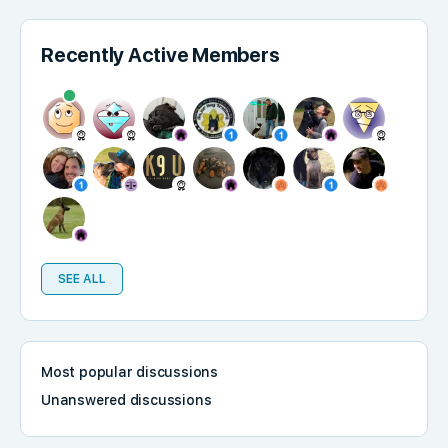
Recently Active Members
SEE ALL
Most popular discussions
Unanswered discussions