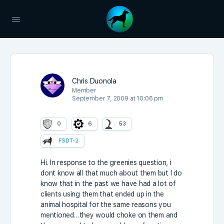
Chris Duonola
Member
September 7, 2009 at 10:06 pm
0
6
53
FSDT-2
Hi. In response to the greenies question, i
dont know all that much about them but I do
know that in the past we have had a lot of
clients using them that ended up in the
animal hospital for the same reasons you
mentioned…they would choke on them and