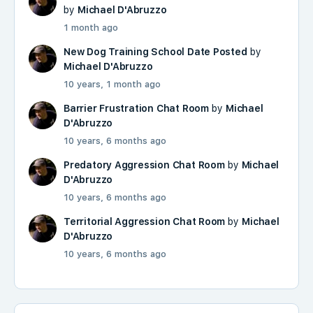
by
Michael D'Abruzzo
1 month ago
New Dog Training School Date Posted
by
Michael D'Abruzzo
10 years, 1 month ago
Barrier Frustration Chat Room
by
Michael
D'Abruzzo
10 years, 6 months ago
Predatory Aggression Chat Room
by
Michael
D'Abruzzo
10 years, 6 months ago
Territorial Aggression Chat Room
by
Michael
D'Abruzzo
10 years, 6 months ago