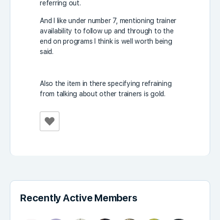
referring out.
And I like under number 7, mentioning trainer
availability to follow up and through to the
end on programs I think is well worth being
said.
Also the item in there specifying refraining
from talking about other trainers is gold.
Recently Active Members