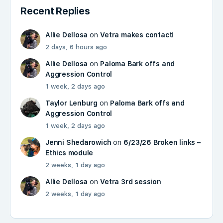
Recent Replies
Allie Dellosa
on
Vetra makes contact!
2 days, 6 hours ago
Allie Dellosa
on
Paloma Bark offs and
Aggression Control
1 week, 2 days ago
Taylor Lenburg
on
Paloma Bark offs and
Aggression Control
1 week, 2 days ago
Jenni Shedarowich
on
6/23/26 Broken links –
Ethics module
2 weeks, 1 day ago
Allie Dellosa
on
Vetra 3rd session
2 weeks, 1 day ago