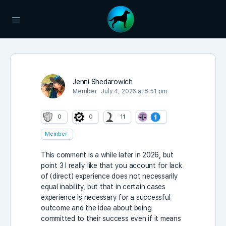
Jenni Shedarowich
Member
July 4, 2026 at 8:51 pm
0
0
11
Member
This comment is a while later in 2026, but
point 3 I really like that you account for lack
of (direct) experience does not necessarily
equal inability, but that in certain cases
experience is necessary for a successful
outcome and the idea about being
committed to their success even if it means