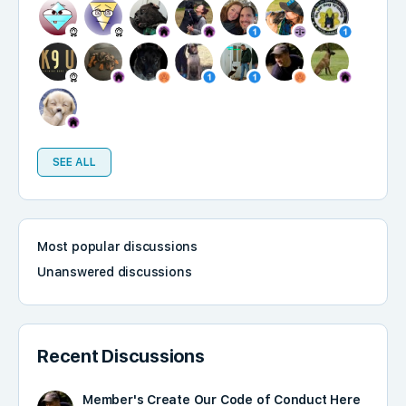
SEE ALL
Most popular discussions
Unanswered discussions
Recent Discussions
Member's Create Our Code of Conduct Here