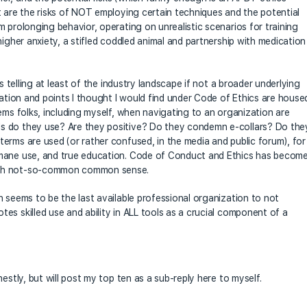
t are the risks of NOT employing certain techniques and the potential
 prolonging behavior, operating on unrealistic scenarios for training
higher anxiety, a stifled coddled animal and partnership with medication
s telling at least of the industry landscape if not a broader underlying
mation and points I thought I would find under Code of Ethics are house
ems folks, including myself, when navigating to an organization are
s do they use? Are they positive? Do they condemn e-collars? Do the
erms are used (or rather confused, in the media and public forum), for
umane use, and true education. Code of Conduct and Ethics has becom
ith not-so-common common sense.
h seems to be the last available professional organization to not
es skilled use and ability in ALL tools as a crucial component of a
estly, but will post my top ten as a sub-reply here to myself.