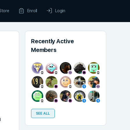
Store
Enroll
Login
Recently Active
Members
SEE ALL
d