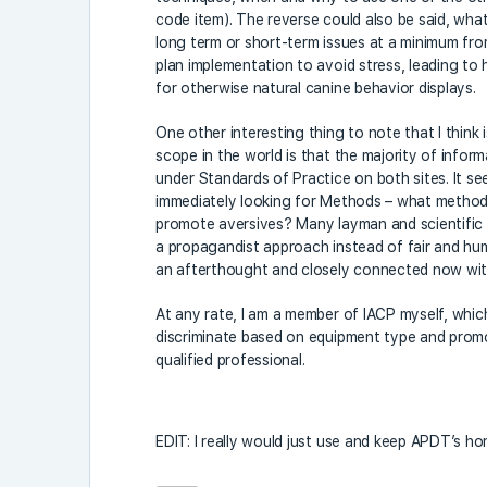
code item). The reverse could also be said, wha
long term or short-term issues at a minimum from
plan implementation to avoid stress, leading to 
for otherwise natural canine behavior displays.
One other interesting thing to note that I think i
scope in the world is that the majority of infor
under Standards of Practice on both sites. It se
immediately looking for Methods – what method
promote aversives? Many layman and scientific t
a propagandist approach instead of fair and h
an afterthought and closely connected now w
At any rate, I am a member of IACP myself, whic
discriminate based on equipment type and promot
qualified professional.
EDIT: I really would just use and keep APDT’s hon