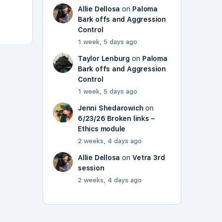
Allie Dellosa
on
Paloma
Bark offs and Aggression
Control
1 week, 5 days ago
Taylor Lenburg
on
Paloma
Bark offs and Aggression
Control
1 week, 5 days ago
Jenni Shedarowich
on
6/23/26 Broken links –
Ethics module
2 weeks, 4 days ago
Allie Dellosa
on
Vetra 3rd
session
2 weeks, 4 days ago