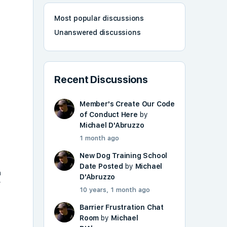
Most popular discussions
Unanswered discussions
Recent Discussions
Member's Create Our Code
of Conduct Here
by
Michael D'Abruzzo
T
1 month ago
New Dog Training School
Date Posted
by
Michael
n
D'Abruzzo
r
10 years, 1 month ago
Barrier Frustration Chat
Room
by
Michael