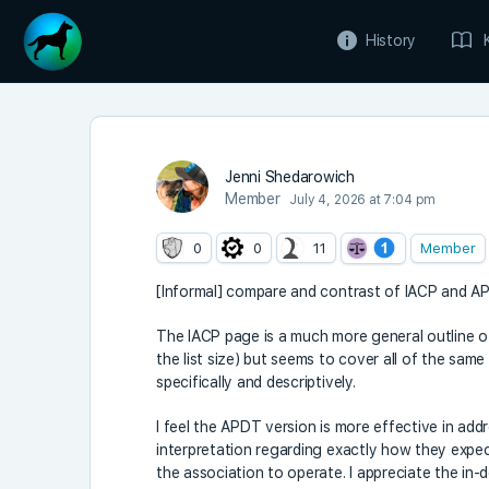
History
Jenni Shedarowich
Member
July 4, 2026 at 7:04 pm
0
0
11
Member
[Informal] compare and contrast of IACP and 
The IACP page is a much more general outline 
the list size) but seems to cover all of the sam
specifically and descriptively.
I feel the APDT version is more effective in addr
interpretation regarding exactly how they expe
the association to operate. I appreciate the in