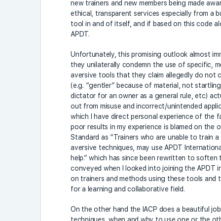
new trainers and new members being made awar
ethical, transparent services especially from a b
tool in and of itself, and if based on this code 
APDT.
Unfortunately, this promising outlook almost i
they unilaterally condemn the use of specific, m
aversive tools that they claim allegedly do not c
(e.g. “gentler” because of material, not startling 
dictator for an owner as a general rule, etc) actu
out from misuse and incorrect/unintended applic
which I have direct personal experience of the 
poor results in my experience is blamed on the o
Standard as “Trainers who are unable to train a
aversive techniques, may use APDT Internationa
help.” which has since been rewritten to soften 
conveyed when I looked into joining the APDT in
on trainers and methods using these tools and te
for a learning and collaborative field.
On the other hand the IACP does a beautiful job
techniques, when and why to use one or the oth