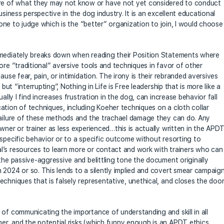
e of what they may not know or have not yet considered to conduct
usiness perspective in the dog industry. It is an excellent educational
alone to judge which is the “better” organization to join, I would choose
mmediately breaks down when reading their Position Statements where
ore “traditional” aversive tools and techniques in favor of other
ause fear, pain, or intimidation. The irony is their rebranded aversives
but “interrupting”, Nothing in Life is Free leadership that is more like a
ally I find increases frustration in the dog, can increase behavior fall
ation of techniques, including Koeher techniques on a cloth collar
failure of these methods and the trachael damage they can do. Any
wner or trainer as less experienced…this is actually written in the APD
 specific behavior or to a specific outcome without resorting to
l’s resources to learn more or contact and work with trainers who can
the passive-aggressive and belittling tone the document originally
 2024 or so. This lends to a silently implied and covert smear campaig
chniques that is falsely representative, unethical, and closes the doo
 of communicating the importance of understanding and skill in all
er, and the potential risks (which funny enough is an APDT ethics