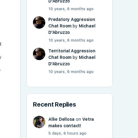
D'Abruzzo
10 years, 6 months ago
Predatory Aggression
Chat Room
by
Michael
D'Abruzzo
10 years, 6 months ago
d
Territorial Aggression
y
Chat Room
by
Michael
D'Abruzzo
e
10 years, 6 months ago
Recent Replies
Allie Dellosa
on
Vetra
makes contact!
5 days, 6 hours ago