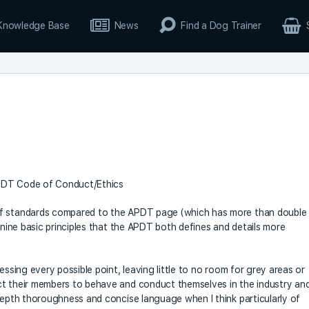
Knowledge Base
News
Find a Dog Trainer
APDT Code of Conduct/Ethics
of standards compared to the APDT page (which has more than double
e nine basic principles that the APDT both defines and details more
essing every possible point, leaving little to no room for grey areas or
ct their members to behave and conduct themselves in the industry an
-depth thoroughness and concise language when I think particularly of