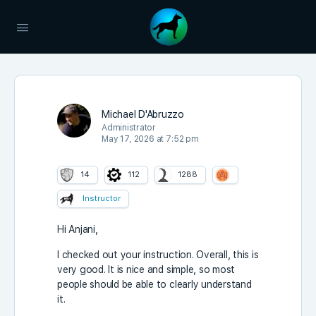
Michael D'Abruzzo
Administrator
May 17, 2026 at 7:52 pm
14
112
1288
Instructor
Hi Anjani,
I checked out your instruction. Overall, this is
very good. It is nice and simple, so most
people should be able to clearly understand
it.