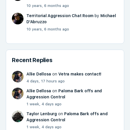
10 years, 6 months ago
Territorial Aggression Chat Room
by
Michael
D'Abruzzo
10 years, 6 months ago
Recent Replies
Allie Dellosa
on
Vetra makes contact!
4 days, 17 hours ago
Allie Dellosa
on
Paloma Bark offs and
Aggression Control
1 week, 4 days ago
Taylor Lenburg
on
Paloma Bark offs and
Aggression Control
1 week, 4 days ago