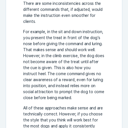
There are some inconsistencies across the
different commands that, if adjusted, would
make the instruction even smoother for
clients.
For example, in the sit and down instruction,
you present the treat in front of the dog’s
nose before giving the command and luring.
That makes sense and should work well.
However, in the climb exercise, the dog does
not become aware of the treat until after
the cue is given. This is also how you
instruct heel. The come command gives no
clear awareness of a reward, even for luring
into position, and instead relies more on
social attraction to prompt the dog to come
close before being marked.
All of these approaches make sense and are
technically correct. However, if you choose
the style that you think will work best for
the most dogs and apply it consistently