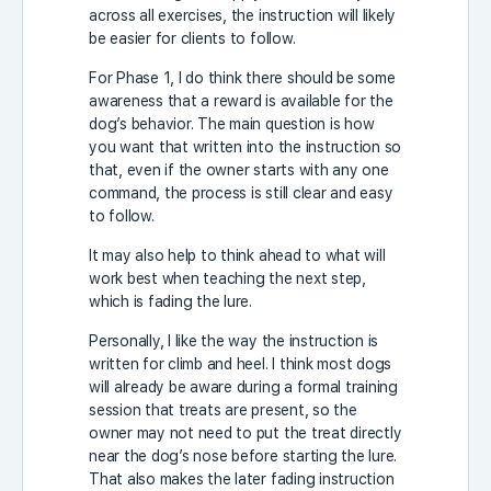
across all exercises, the instruction will likely
be easier for clients to follow.
For Phase 1, I do think there should be some
awareness that a reward is available for the
dog’s behavior. The main question is how
you want that written into the instruction so
that, even if the owner starts with any one
command, the process is still clear and easy
to follow.
It may also help to think ahead to what will
work best when teaching the next step,
which is fading the lure.
Personally, I like the way the instruction is
written for climb and heel. I think most dogs
will already be aware during a formal training
session that treats are present, so the
owner may not need to put the treat directly
near the dog’s nose before starting the lure.
That also makes the later fading instruction