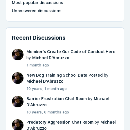
Most popular discussions
Unanswered discussions
Recent Discussions
Member's Create Our Code of Conduct Here
by
Michael D'Abruzzo
1 month ago
New Dog Training School Date Posted
by
Michael D'Abruzzo
10 years, 1 month ago
Barrier Frustration Chat Room
by
Michael
D'Abruzzo
10 years, 6 months ago
Predatory Aggression Chat Room
by
Michael
D'Abruzzo