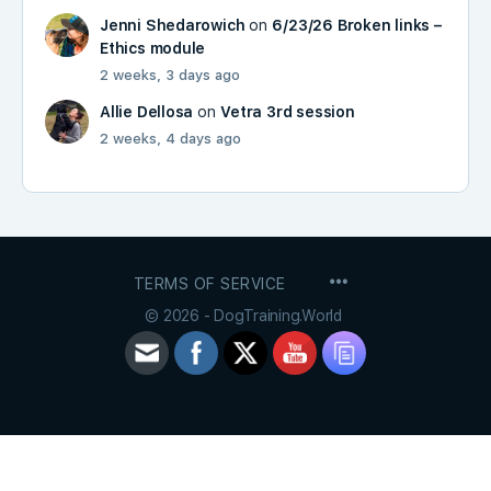
Jenni Shedarowich
on
6/23/26 Broken links –
Ethics module
2 weeks, 3 days ago
Allie Dellosa
on
Vetra 3rd session
2 weeks, 4 days ago
MENU
TERMS OF SERVICE
ITEMS
© 2026 - DogTraining.World