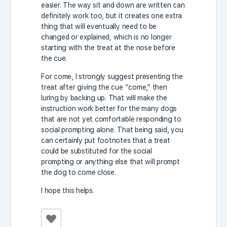
easier. The way sit and down are written can
definitely work too, but it creates one extra
thing that will eventually need to be
changed or explained, which is no longer
starting with the treat at the nose before
the cue.
For come, I strongly suggest presenting the
treat after giving the cue “come,” then
luring by backing up. That will make the
instruction work better for the many dogs
that are not yet comfortable responding to
social prompting alone. That being said, you
can certainly put footnotes that a treat
could be substituted for the social
prompting or anything else that will prompt
the dog to come close.
I hope this helps.