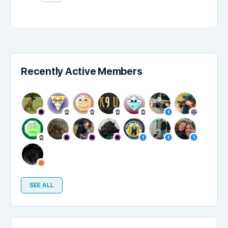
Recently Active Members
SEE ALL