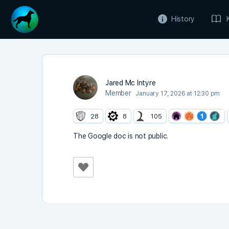
History
Jared Mc Intyre
Member
January 17, 2026 at 12:30 pm
28
8
105
The Google doc is not public.