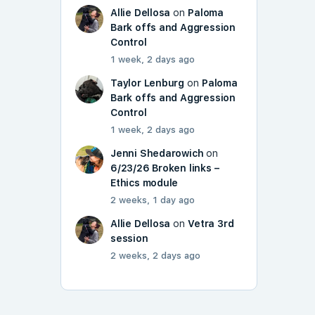
Allie Dellosa
on
Paloma
Bark offs and Aggression
Control
1 week, 2 days ago
Taylor Lenburg
on
Paloma
Bark offs and Aggression
Control
1 week, 2 days ago
Jenni Shedarowich
on
6/23/26 Broken links –
Ethics module
2 weeks, 1 day ago
Allie Dellosa
on
Vetra 3rd
session
2 weeks, 2 days ago