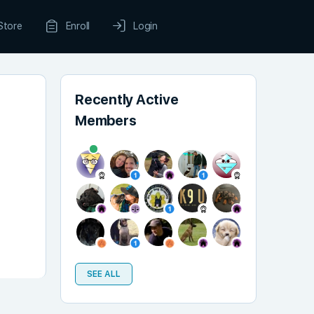
Store
Enroll
Login
Recently Active
Members
SEE ALL