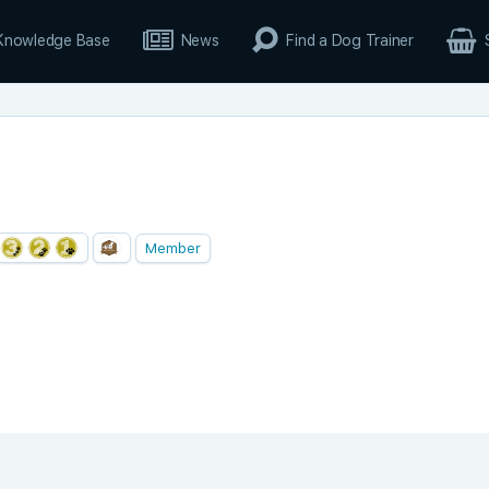
Knowledge Base
News
Find a Dog Trainer
Member