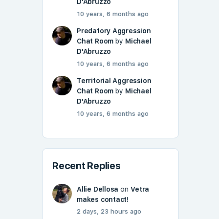
D'Abruzzo
10 years, 6 months ago
Predatory Aggression
Chat Room
by
Michael
D'Abruzzo
10 years, 6 months ago
Territorial Aggression
Chat Room
by
Michael
D'Abruzzo
10 years, 6 months ago
Recent Replies
Allie Dellosa
on
Vetra
makes contact!
2 days, 23 hours ago