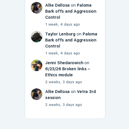
Allie Dellosa
on
Paloma
Bark offs and Aggression
Control
1 week, 4 days ago
Taylor Lenburg
on
Paloma
Bark offs and Aggression
Control
1 week, 4 days ago
Jenni Shedarowich
on
6/23/26 Broken links –
Ethics module
2 weeks, 3 days ago
Allie Dellosa
on
Vetra 3rd
session
2 weeks, 3 days ago