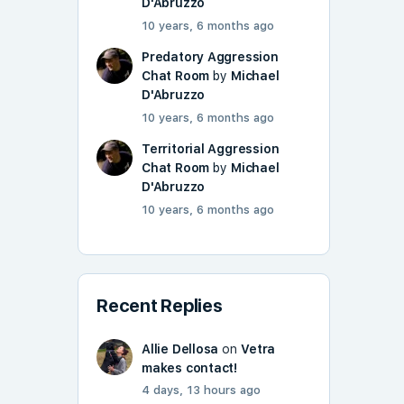
D'Abruzzo
10 years, 6 months ago
Predatory Aggression
Chat Room
by
Michael
D'Abruzzo
10 years, 6 months ago
Territorial Aggression
Chat Room
by
Michael
D'Abruzzo
10 years, 6 months ago
Recent Replies
Allie Dellosa
on
Vetra
makes contact!
4 days, 13 hours ago