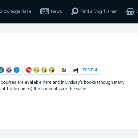
Knowledge Base
News
Find a Dog Trainer
FSDT-4
y courses are available here and in Lindsay’s books (though many
ferent trade names) the concepts are the same.