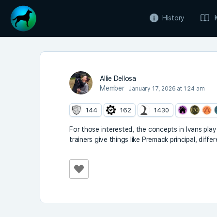
History
Allie Dellosa
Member
January 17, 2026 at 1:24 am
144
162
1430
For those interested, the concepts in Ivans pla
trainers give things like Premack principal, dif