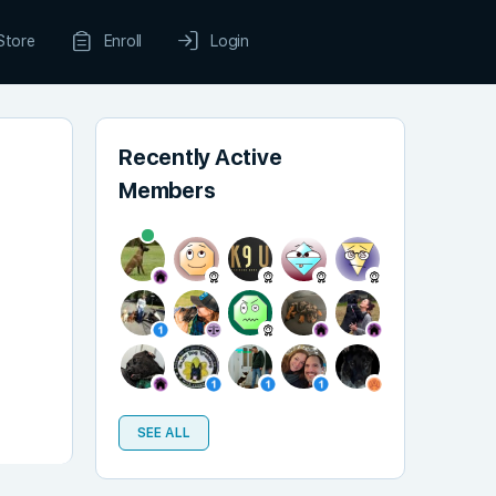
Store
Enroll
Login
Recently Active
Members
SEE ALL