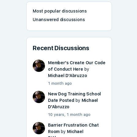
Most popular discussions
Unanswered discussions
Recent Discussions
Member's Create Our Code
of Conduct Here
by
Michael D'Abruzzo
1 month ago
New Dog Training School
Date Posted
by
Michael
D'Abruzzo
10 years, 1 month ago
Barrier Frustration Chat
Room
by
Michael