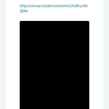
https://www.youtube.com/shorts/XoBhyvNs
QMw