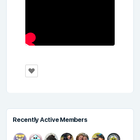
Recently Active Members