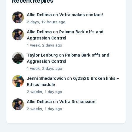
Recent Replies
Allie Dellosa
on
Vetra makes contact!
2 days, 12 hours ago
Allie Dellosa
on
Paloma Bark offs and
Aggression Control
1 week, 2 days ago
Taylor Lenburg
on
Paloma Bark offs and
Aggression Control
1 week, 2 days ago
Jenni Shedarowich
on
6/23/26 Broken links –
Ethics module
2 weeks, 1 day ago
Allie Dellosa
on
Vetra 3rd session
2 weeks, 1 day ago