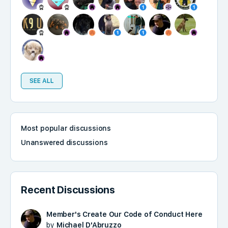
SEE ALL
Most popular discussions
Unanswered discussions
Recent Discussions
Member's Create Our Code of Conduct Here
by
Michael D'Abruzzo