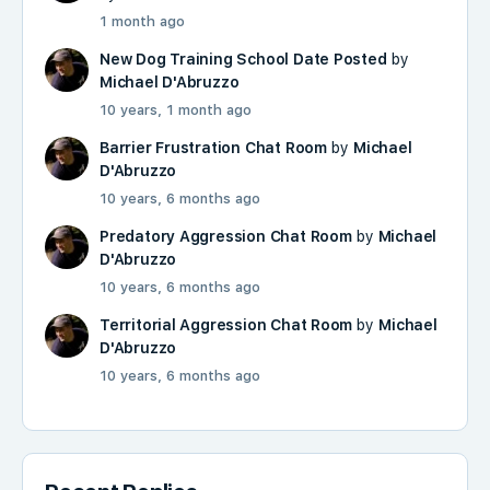
1 month ago
New Dog Training School Date Posted
by
Michael D'Abruzzo
10 years, 1 month ago
Barrier Frustration Chat Room
by
Michael
D'Abruzzo
10 years, 6 months ago
Predatory Aggression Chat Room
by
Michael
D'Abruzzo
10 years, 6 months ago
Territorial Aggression Chat Room
by
Michael
D'Abruzzo
10 years, 6 months ago