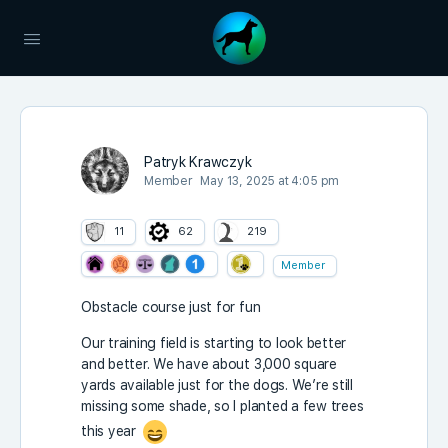
Patryk Krawczyk
Member
May 13, 2025 at 4:05 pm
11
62
219
Member
Obstacle course just for fun
Our training field is starting to look better
and better. We have about 3,000 square
yards available just for the dogs. We’re still
missing some shade, so I planted a few trees
this year