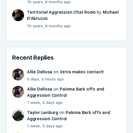
10 years, 6 months ago
Territorial Aggression Chat Room
by
Michael
D'Abruzzo
10 years, 6 months ago
Recent Replies
Allie Dellosa
on
Vetra makes contact!
5 days, 5 hours ago
Allie Dellosa
on
Paloma Bark offs and
Aggression Control
1 week, 5 days ago
Taylor Lenburg
on
Paloma Bark offs and
Aggression Control
1 week, 5 days ago