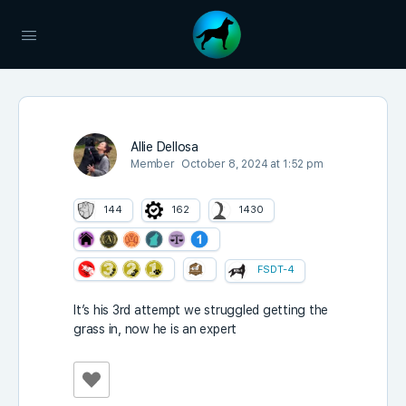
Allie Dellosa
Member
October 8, 2024 at 1:52 pm
144
162
1430
FSDT-4
It’s his 3rd attempt we struggled getting the
grass in, now he is an expert