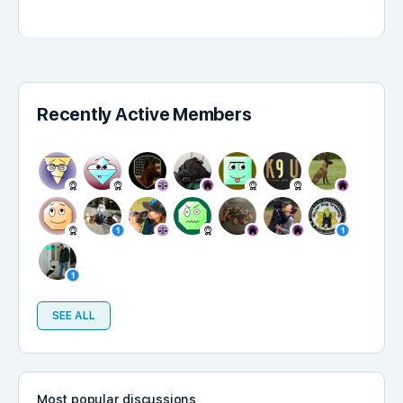
Recently Active Members
SEE ALL
Most popular discussions