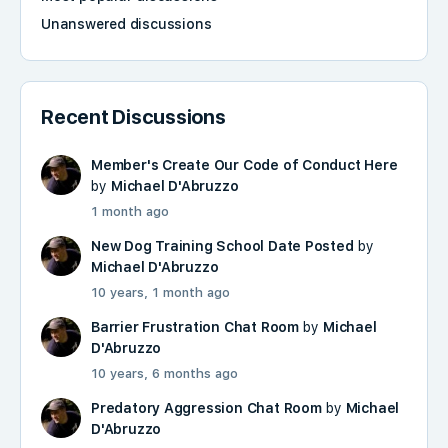
Unanswered discussions
Recent Discussions
Member's Create Our Code of Conduct Here
by
Michael D'Abruzzo
1 month ago
New Dog Training School Date Posted
by
Michael D'Abruzzo
10 years, 1 month ago
Barrier Frustration Chat Room
by
Michael
D'Abruzzo
10 years, 6 months ago
Predatory Aggression Chat Room
by
Michael
D'Abruzzo