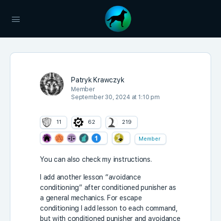
Patryk Krawczyk
Member
September 30, 2024 at 1:10 pm
11
62
219
Member
You can also check my instructions.
I add another lesson “avoidance
conditioning” after conditioned punisher as
a general mechanics. For escape
conditioning I add lesson to each command,
but with conditioned punisher and avoidance