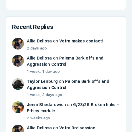
Recent Replies
Allie Dellosa
on
Vetra makes contact!
2 days ago
Allie Dellosa
on
Paloma Bark offs and
Aggression Control
1 week, 1 day ago
Taylor Lenburg
on
Paloma Bark offs and
Aggression Control
1 week, 2 days ago
Jenni Shedarowich
on
6/23/26 Broken links –
Ethics module
2 weeks ago
Allie Dellosa
on
Vetra 3rd session