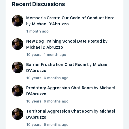
Recent Discussions
Member's Create Our Code of Conduct Here
by
Michael D'Abruzzo
1 month ago
New Dog Training School Date Posted
by
Michael D'Abruzzo
10 years, 1 month ago
Barrier Frustration Chat Room
by
Michael
D'Abruzzo
10 years, 6 months ago
Predatory Aggression Chat Room
by
Michael
D'Abruzzo
10 years, 6 months ago
Territorial Aggression Chat Room
by
Michael
D'Abruzzo
10 years, 6 months ago