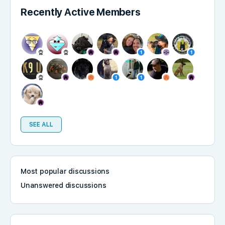
Recently Active Members
SEE ALL
Most popular discussions
Unanswered discussions