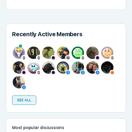
Recently Active Members
SEE ALL
Most popular discussions