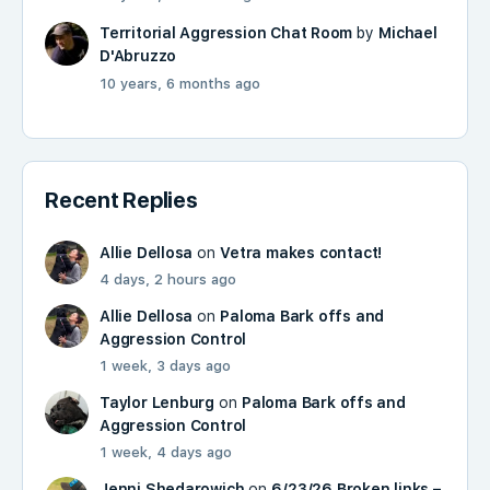
Territorial Aggression Chat Room
by
Michael
D'Abruzzo
10 years, 6 months ago
Recent Replies
Allie Dellosa
on
Vetra makes contact!
4 days, 2 hours ago
Allie Dellosa
on
Paloma Bark offs and
Aggression Control
1 week, 3 days ago
Taylor Lenburg
on
Paloma Bark offs and
Aggression Control
1 week, 4 days ago
Jenni Shedarowich
on
6/23/26 Broken links –