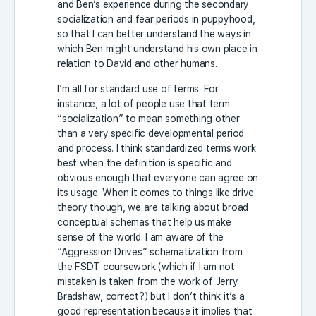
and Ben’s experience during the secondary
socialization and fear periods in puppyhood,
so that I can better understand the ways in
which Ben might understand his own place in
relation to David and other humans.
I’m all for standard use of terms. For
instance, a lot of people use that term
“socialization” to mean something other
than a very specific developmental period
and process. I think standardized terms work
best when the definition is specific and
obvious enough that everyone can agree on
its usage. When it comes to things like drive
theory though, we are talking about broad
conceptual schemas that help us make
sense of the world. I am aware of the
“Aggression Drives” schematization from
the FSDT coursework (which if I am not
mistaken is taken from the work of Jerry
Bradshaw, correct?) but I don’t think it’s a
good representation because it implies that