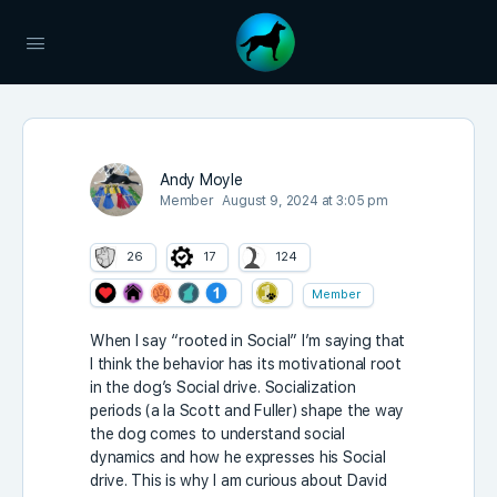
Andy Moyle
Member
August 9, 2024 at 3:05 pm
26
17
124
Member
When I say “rooted in Social” I’m saying that
I think the behavior has its motivational root
in the dog’s Social drive. Socialization
periods (a la Scott and Fuller) shape the way
the dog comes to understand social
dynamics and how he expresses his Social
drive. This is why I am curious about David