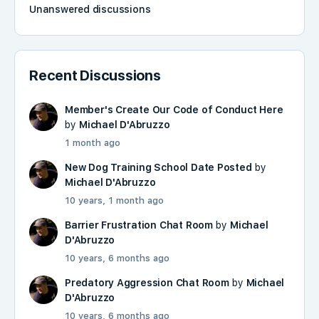
Unanswered discussions
Recent Discussions
Member's Create Our Code of Conduct Here
by
Michael D'Abruzzo
1 month ago
New Dog Training School Date Posted
by
Michael D'Abruzzo
10 years, 1 month ago
Barrier Frustration Chat Room
by
Michael
D'Abruzzo
10 years, 6 months ago
Predatory Aggression Chat Room
by
Michael
D'Abruzzo
10 years, 6 months ago