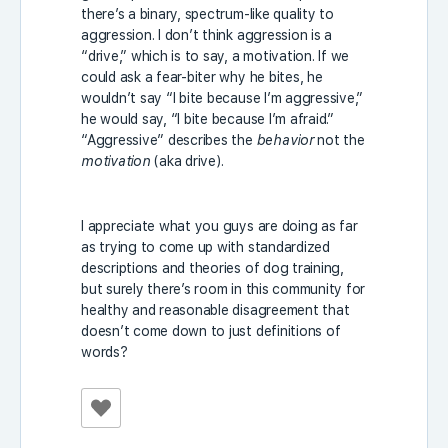
there’s a binary, spectrum-like quality to
aggression. I don’t think aggression is a
“drive,” which is to say, a motivation. If we
could ask a fear-biter why he bites, he
wouldn’t say “I bite because I’m aggressive,”
he would say, “I bite because I’m afraid.”
“Aggressive” describes the
behavior
not the
motivation
(aka drive).
I appreciate what you guys are doing as far
as trying to come up with standardized
descriptions and theories of dog training,
but surely there’s room in this community for
healthy and reasonable disagreement that
doesn’t come down to just definitions of
words?