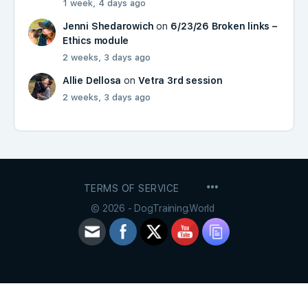
1 week, 4 days ago
Jenni Shedarowich
on
6/23/26 Broken links –
Ethics module
2 weeks, 3 days ago
Allie Dellosa
on
Vetra 3rd session
2 weeks, 3 days ago
MENU
TERMS OF SERVICE
ITEMS
© 2026 - DogTraining.World