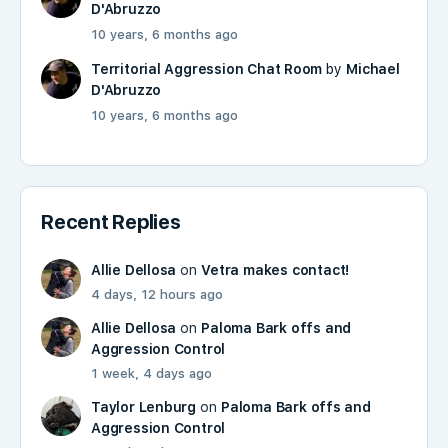
D'Abruzzo
10 years, 6 months ago
Territorial Aggression Chat Room
by
Michael
D'Abruzzo
10 years, 6 months ago
Recent Replies
Allie Dellosa
on
Vetra makes contact!
4 days, 12 hours ago
Allie Dellosa
on
Paloma Bark offs and
Aggression Control
1 week, 4 days ago
Taylor Lenburg
on
Paloma Bark offs and
Aggression Control