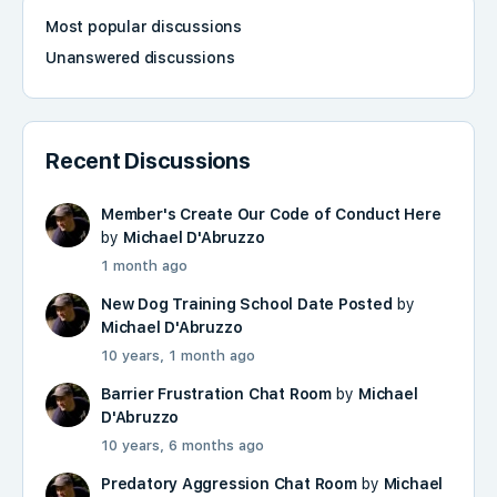
Most popular discussions
Unanswered discussions
Recent Discussions
Member's Create Our Code of Conduct Here
by
Michael D'Abruzzo
1 month ago
New Dog Training School Date Posted
by
Michael D'Abruzzo
10 years, 1 month ago
Barrier Frustration Chat Room
by
Michael
D'Abruzzo
10 years, 6 months ago
Predatory Aggression Chat Room
by
Michael