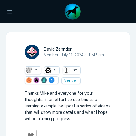
David Zehnder
Member
July 31, 2024 at 11:46 am
11
5
62
Member
Thanks Mike and everyone for your
thoughts. In an effort to use this as a
learning example I will post a series of videos
that will show more details and what I hope
will be training progress.