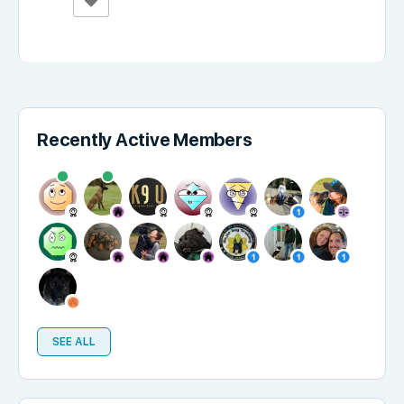
Recently Active Members
SEE ALL