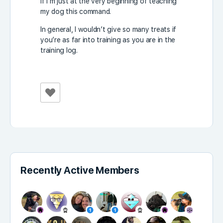
if I’m just at the very beginning of teaching
my dog ​​this command.
In general, I wouldn’t give so many treats if
you’re as far into training as you are in the
training log.
Recently Active Members