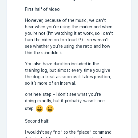
First half of video:
However, because of the music, we can’t
hear when you’re using the marker and when
you’re not (I’m watching it at work, so I can’t
turn the video on too loud :P) – so wecan’t
see whether you’re using the ratio and how
thin the schedule is.
You also have duration included in the
training log, but almost every time you give
the dog a treat as soon as it takes position,
so it’s more of an interval.
one heel step – I don’t see what you’re
doing exactly, but it probably wasn’t one
step
Second half:
I wouldn’t say “no” to the “place” command