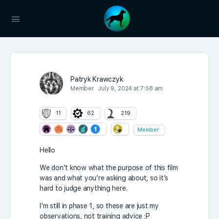
Patryk Krawczyk
Member
July 9, 2024 at 7:58 am
11
62
219
Member
Hello
We don’t know what the purpose of this film
was and what you’re asking about, so it’s
hard to judge anything here.
I’m still in phase 1, so these are just my
observations, not training advice ;P