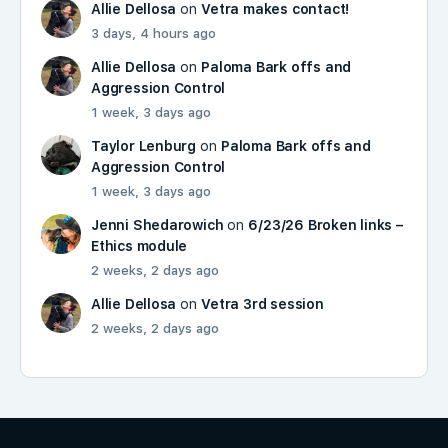
Allie Dellosa
on
Vetra makes contact!
3 days, 4 hours ago
Allie Dellosa
on
Paloma Bark offs and
Aggression Control
1 week, 3 days ago
Taylor Lenburg
on
Paloma Bark offs and
Aggression Control
1 week, 3 days ago
Jenni Shedarowich
on
6/23/26 Broken links –
Ethics module
2 weeks, 2 days ago
Allie Dellosa
on
Vetra 3rd session
2 weeks, 2 days ago