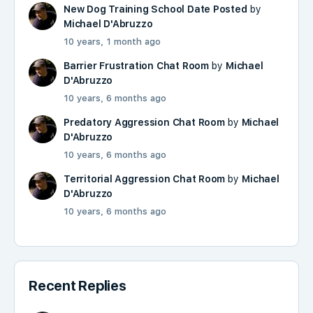
New Dog Training School Date Posted
by
Michael D'Abruzzo
10 years, 1 month ago
Barrier Frustration Chat Room
by
Michael
D'Abruzzo
10 years, 6 months ago
Predatory Aggression Chat Room
by
Michael
D'Abruzzo
10 years, 6 months ago
Territorial Aggression Chat Room
by
Michael
D'Abruzzo
10 years, 6 months ago
Recent Replies