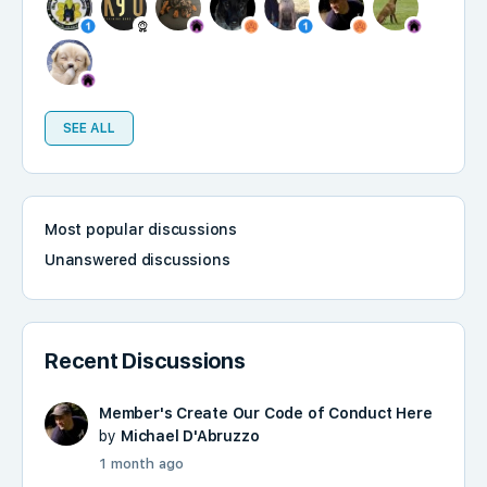
SEE ALL
Most popular discussions
Unanswered discussions
Recent Discussions
Member's Create Our Code of Conduct Here
by
Michael D'Abruzzo
1 month ago