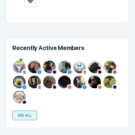
Recently Active Members
SEE ALL