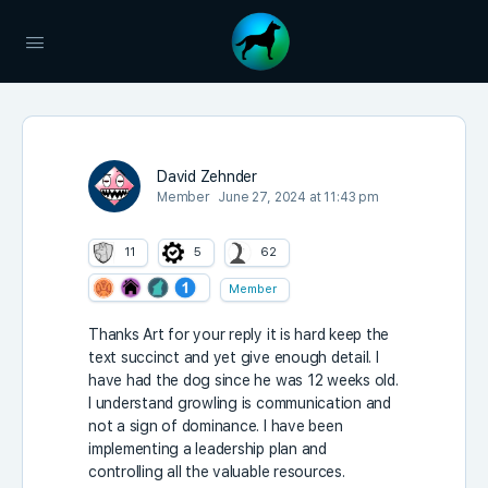
David Zehnder
Member
June 27, 2024 at 11:43 pm
11
5
62
Member
Thanks Art for your reply it is hard keep the
text succinct and yet give enough detail. I
have had the dog since he was 12 weeks old.
I understand growling is communication and
not a sign of dominance. I have been
implementing a leadership plan and
controlling all the valuable resources.