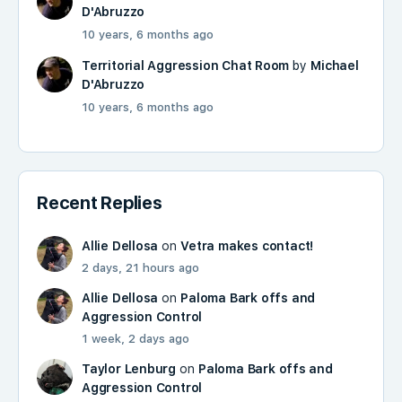
D'Abruzzo
10 years, 6 months ago
Territorial Aggression Chat Room
by
Michael
D'Abruzzo
10 years, 6 months ago
Recent Replies
Allie Dellosa
on
Vetra makes contact!
2 days, 21 hours ago
Allie Dellosa
on
Paloma Bark offs and
Aggression Control
1 week, 2 days ago
Taylor Lenburg
on
Paloma Bark offs and
Aggression Control