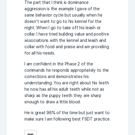
The part that I think is dominance
aggression is the example I gave of the
same behavior cycle but usually when he
doesn’t want to go to his kennel for the
night. When I go to take off his leash or
collar. I have tried building value and positive
associations with the kennel and leash and
collar with food and praise and am providing
for all his needs.
I am confident in the Phase 2 of the
commands he responds appropriately to the
corrections and demonstrates his
understanding. You are right about his teeth
he now has all his adult teeth while not as
sharp as the puppy teeth they are sharp
enough to draw a little blood.
He is great 98% of the time but just want to
make sure I am following best FSDT practice.