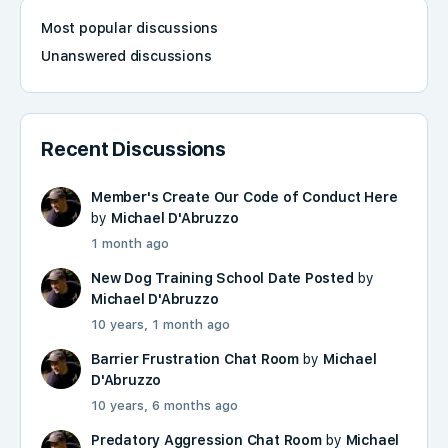
Most popular discussions
Unanswered discussions
Recent Discussions
Member's Create Our Code of Conduct Here
by
Michael D'Abruzzo
1 month ago
New Dog Training School Date Posted
by
Michael D'Abruzzo
10 years, 1 month ago
Barrier Frustration Chat Room
by
Michael
D'Abruzzo
10 years, 6 months ago
Predatory Aggression Chat Room
by
Michael