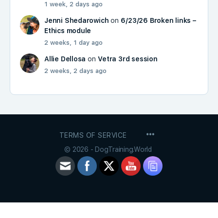
1 week, 2 days ago
Jenni Shedarowich
on
6/23/26 Broken links –
Ethics module
2 weeks, 1 day ago
Allie Dellosa
on
Vetra 3rd session
2 weeks, 2 days ago
MENU
TERMS OF SERVICE
ITEMS
© 2026 - DogTraining.World