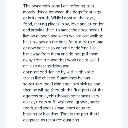
The ownership zone I am referring to is
mostly things between the dogs front legs
or in its mouth. While I control the toys,
food, resting places, play, love and attention
and provide them to meet the dogs needs. I
live on a ranch and when we are out walking
he is always on the hunt for a stick to guard
or cow patties to eat and or defend. I call
him away from them and do not pull them
away from him and that works quite well. I
am also desensitizing and
counterconditioning by with high value
treats like cheese. Sometimes he has
something that I didn’t see him pick up and
then he will go through the first parts of the
aggression cycle (though sometimes very
quickly): gets stiff, walleyed, growls, bares
teeth, and snaps some times causing
bruising or bleeding. That is the part that I
diagnose as resource guarding.