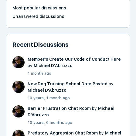
Most popular discussions
Unanswered discussions
Recent Discussions
Member's Create Our Code of Conduct Here
by
Michael D'Abruzzo
1 month ago
New Dog Training School Date Posted
by
Michael D'Abruzzo
10 years, 1 month ago
Barrier Frustration Chat Room
by
Michael
D'Abruzzo
10 years, 6 months ago
Predatory Aggression Chat Room
by
Michael