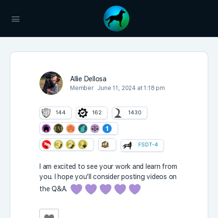
Allie Dellosa
Member
June 11, 2024 at 1:18 pm
144
162
1430
FSDT-4
I am excited to see your work and learn from
you. I hope you’ll consider posting videos on
the Q&A.