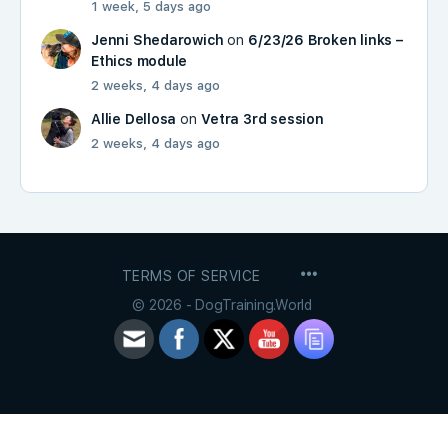
1 week, 5 days ago
Jenni Shedarowich
on
6/23/26 Broken links –
Ethics module
2 weeks, 4 days ago
Allie Dellosa
on
Vetra 3rd session
2 weeks, 4 days ago
MENU
TERMS OF SERVICE
ITEMS
© 2026 - DogTraining.World