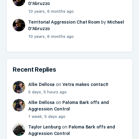
D'Abruzzo
10 years, 6 months ago
Territorial Aggression Chat Room
by
Michael
D'Abruzzo
10 years, 6 months ago
Recent Replies
Allie Dellosa
on
Vetra makes contact!
5 days, 5 hours ago
Allie Dellosa
on
Paloma Bark offs and
Aggression Control
1 week, 5 days ago
Taylor Lenburg
on
Paloma Bark offs and
Aggression Control