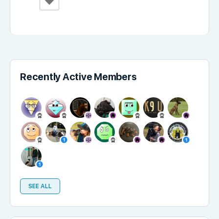
Recently Active Members
SEE ALL