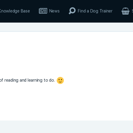
Knowledge Base
News
Find a Dog Trainer
 of reading and learning to do.