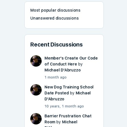
Most popular discussions
Unanswered discussions
Recent Discussions
Member's Create Our Code
of Conduct Here
by
Michael D'Abruzzo
1 month ago
New Dog Training School
Date Posted
by
Michael
D'Abruzzo
10 years, 1 month ago
Barrier Frustration Chat
Room
by
Michael