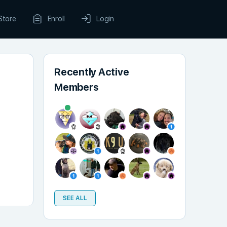
Store
Enroll
Login
Recently Active
Members
SEE ALL