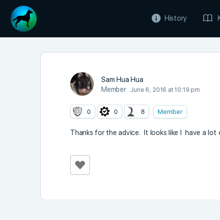
History
Sam Hua Hua
Member
June 6, 2016 at 10:19 pm
0
0
8
Member
Thanks for the advice. It looks like I have a lot