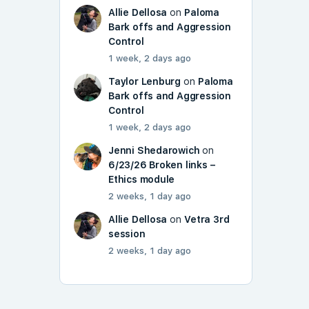
Allie Dellosa
on
Paloma
Bark offs and Aggression
Control
1 week, 2 days ago
Taylor Lenburg
on
Paloma
Bark offs and Aggression
Control
1 week, 2 days ago
Jenni Shedarowich
on
6/23/26 Broken links –
Ethics module
2 weeks, 1 day ago
Allie Dellosa
on
Vetra 3rd
session
2 weeks, 1 day ago