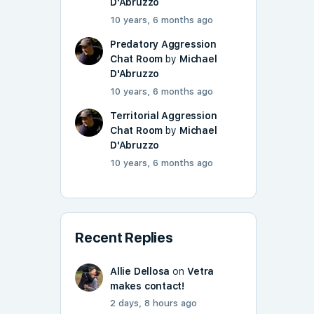
D'Abruzzo
10 years, 6 months ago
Predatory Aggression
Chat Room
by
Michael
D'Abruzzo
10 years, 6 months ago
Territorial Aggression
Chat Room
by
Michael
D'Abruzzo
10 years, 6 months ago
Recent Replies
Allie Dellosa
on
Vetra
makes contact!
2 days, 8 hours ago