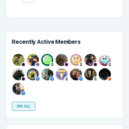
Recently Active Members
SEE ALL