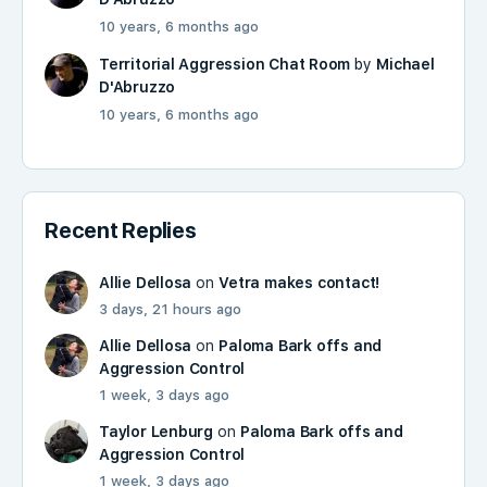
10 years, 6 months ago
Territorial Aggression Chat Room
by
Michael
D'Abruzzo
10 years, 6 months ago
Recent Replies
Allie Dellosa
on
Vetra makes contact!
3 days, 21 hours ago
Allie Dellosa
on
Paloma Bark offs and
Aggression Control
1 week, 3 days ago
Taylor Lenburg
on
Paloma Bark offs and
Aggression Control
1 week, 3 days ago