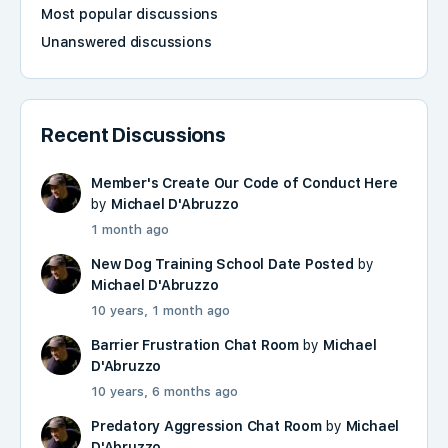
Most popular discussions
Unanswered discussions
Recent Discussions
Member's Create Our Code of Conduct Here
by
Michael D'Abruzzo
1 month ago
New Dog Training School Date Posted
by
Michael D'Abruzzo
10 years, 1 month ago
Barrier Frustration Chat Room
by
Michael
D'Abruzzo
10 years, 6 months ago
Predatory Aggression Chat Room
by
Michael
D'Abruzzo