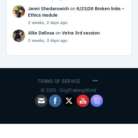
Jenni Shedarowich
on
6/23/26 Broken links –
Ethics module
2 weeks, 2 days ago
Allie Dellosa
on
Vetra 3rd session
2 weeks, 3 days ago
MENU
TERMS OF SERVICE
ITEMS
© 2026 - DogTraining.World