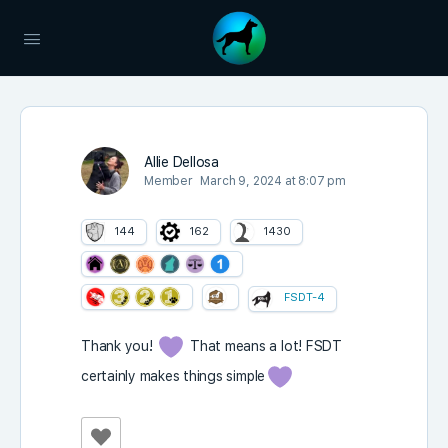
Allie Dellosa
Member
March 9, 2024 at 8:07 pm
144
162
1430
FSDT-4
Thank you!
That means a lot! FSDT
certainly makes things simple