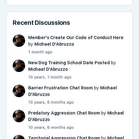
Recent Discussions
Member's Create Our Code of Conduct Here
by
Michael D'Abruzzo
1 month ago
New Dog Training School Date Posted
by
Michael D'Abruzzo
10 years, 1 month ago
Barrier Frustration Chat Room
by
Michael
D'Abruzzo
10 years, 6 months ago
Predatory Aggression Chat Room
by
Michael
D'Abruzzo
10 years, 6 months ago
Territorial Aggression Chat Room
by
Michael