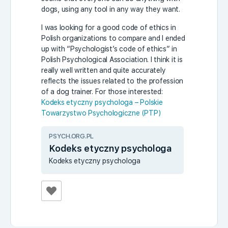
dogs, using any tool in any way they want.
I was looking for a good code of ethics in
Polish organizations to compare and I ended
up with “Psychologist’s code of ethics” in
Polish Psychological Association. I think it is
really well written and quite accurately
reflects the issues related to the profession
of a dog trainer. For those interested:
Kodeks etyczny psychologa – Polskie
Towarzystwo Psychologiczne (PTP)
PSYCH.ORG.PL
Kodeks etyczny psychologa
Kodeks etyczny psychologa