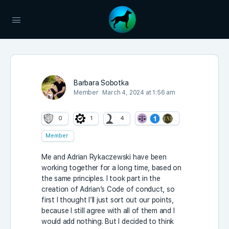
Barbara Sobotka
Member
March 4, 2024 at 1:56 am
0
1
4
Member
Me and Adrian Rykaczewski have been
working together for a long time, based on
the same principles. I took part in the
creation of Adrian’s Code of conduct, so
first I thought I’ll just sort out our points,
because I still agree with all of them and I
would add nothing. But I decided to think