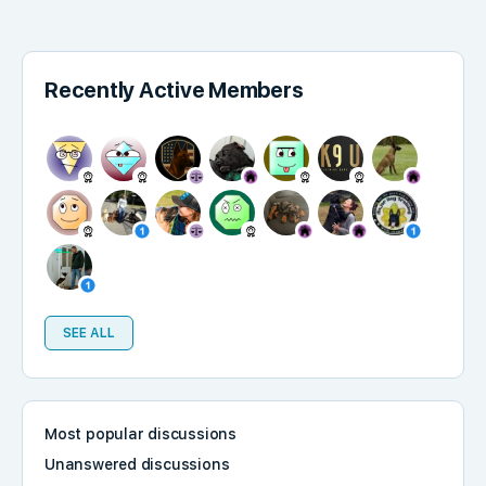
Recently Active Members
SEE ALL
Most popular discussions
Unanswered discussions