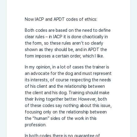
Now IACP and APDT codes of ethics:
Both codes are based on the need to define
clear rules – in IACP it is done chaotically in
the form, so these rules aren’t so clearly
shown as they should be, and in APDT the
form imposes a certain order, which I like.
In my opinion, in a lot of cases the trainer is
an advocate for the dog and must represent
its interests, of course respecting the needs
of his client and the relationship between
the client and his dog. Training should make
their living together better. However, both
of these codes say nothing about this issue,
focusing only on the relationship between
the “human” sides of the work in this
profession.
In both codes there is no guarantee of