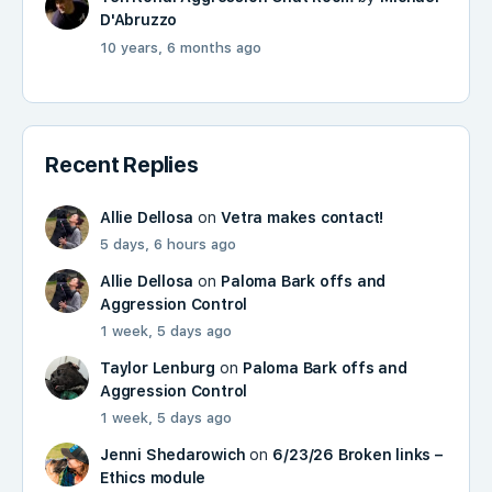
D'Abruzzo
10 years, 6 months ago
Recent Replies
Allie Dellosa
on
Vetra makes contact!
5 days, 6 hours ago
Allie Dellosa
on
Paloma Bark offs and
Aggression Control
1 week, 5 days ago
Taylor Lenburg
on
Paloma Bark offs and
Aggression Control
1 week, 5 days ago
Jenni Shedarowich
on
6/23/26 Broken links –
Ethics module