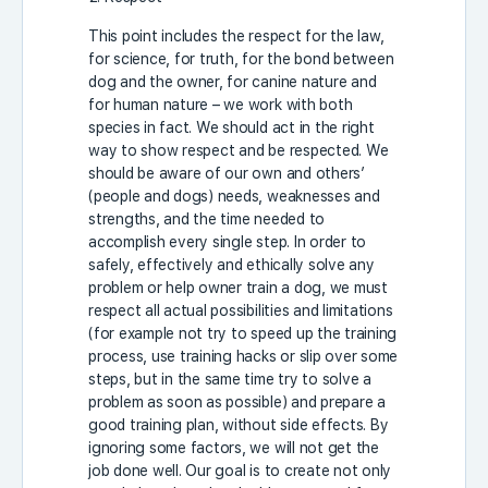
This point includes the respect for the law,
for science, for truth, for the bond between
dog and the owner, for canine nature and
for human nature – we work with both
species in fact. We should act in the right
way to show respect and be respected. We
should be aware of our own and others’
(people and dogs) needs, weaknesses and
strengths, and the time needed to
accomplish every single step. In order to
safely, effectively and ethically solve any
problem or help owner train a dog, we must
respect all actual possibilities and limitations
(for example not try to speed up the training
process, use training hacks or slip over some
steps, but in the same time try to solve a
problem as soon as possible) and prepare a
good training plan, without side effects. By
ignoring some factors, we will not get the
job done well. Our goal is to create not only