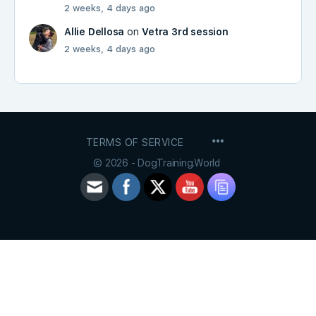
2 weeks, 4 days ago
Allie Dellosa
on
Vetra 3rd session
2 weeks, 4 days ago
MENU
TERMS OF SERVICE
ITEMS
© 2026 - DogTraining.World