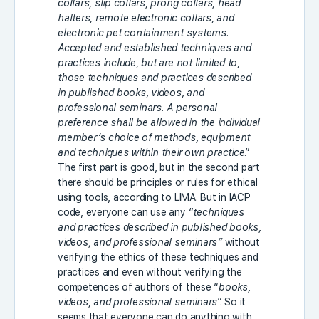
collars, slip collars, prong collars, head
halters, remote electronic collars, and
electronic pet containment systems.
Accepted and established techniques and
practices include, but are not limited to,
those techniques and practices described
in published books, videos, and
professional seminars. A personal
preference shall be allowed in the individual
member’s choice of methods, equipment
and techniques within their own practice
.”
The first part is good, but in the second part
there should be principles or rules for ethical
using tools, according to LIMA. But in IACP
code, everyone can use any “
techniques
and practices described in published books,
videos, and professional seminars”
without
verifying the ethics of these techniques and
practices and even without verifying the
competences of authors of these “
books,
videos, and professional seminars
”. So it
seems that everyone can do anything with