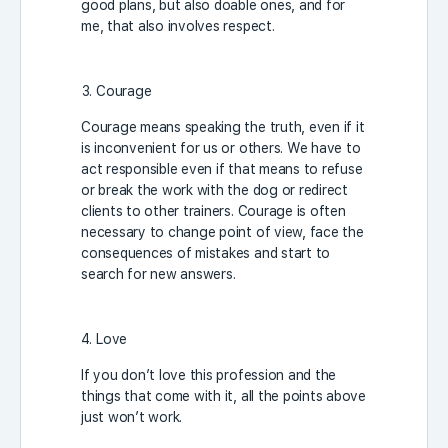
good plans, but also doable ones, and for
me, that also involves respect.
Courage
Courage means speaking the truth, even if it
is inconvenient for us or others. We have to
act responsible even if that means to refuse
or break the work with the dog or redirect
clients to other trainers. Courage is often
necessary to change point of view, face the
consequences of mistakes and start to
search for new answers.
Love
If you don’t love this profession and the
things that come with it, all the points above
just won’t work.