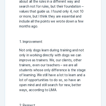
about all the rules in a different way and
search not for rules, but their foundation –
values that guide us. I found only 4, not 10
or more, but I think they are essential and
include all the points we wrote down a few
months ago.
Improvement
Not only dogs learn during training and not
only in working directly with dogs we can
improve as trainers. We, our clients, other
trainers, even our teachers – we are all
students whose only difference is the stage
of learning. We still have a lot to learn and a
lot of opportunities to do so, so have an
open mind and still search for new, better
ways, according to LIMA.
Respect