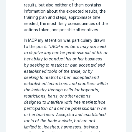
results, but also neither of them contains
information about the expected results, the
training plan and steps, approximate time
needed, the most likely consequences of the
actions taken, and possible alternatives.
In IACP my attention was particularly drawn
to the point: “
IACP members may not seek
to deprive any canine professional of his or
her ability to conduct his or her business
by seeking to restrict or ban accepted and
established tools of the trade, or by
seeking to restrict or ban accepted and
established techniques and practices within
the industry through calls for boycotts,
restrictions, bans, or other actions
designed to interfere with free marketplace
participation of a canine professional in his
or her business. Accepted and established
tools of the trade include, but are not
limited to, leashes, harnesses, training