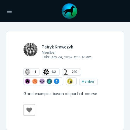
Patryk Krawczyk
Member
February 24, 2024 at 11:41 am
11
62
219
Member
Good examples basen od part of course