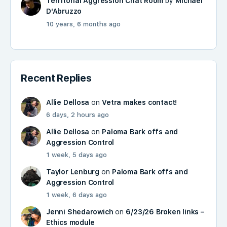
Territorial Aggression Chat Room
by
Michael
D'Abruzzo
10 years, 6 months ago
Recent Replies
Allie Dellosa
on
Vetra makes contact!
6 days, 2 hours ago
Allie Dellosa
on
Paloma Bark offs and
Aggression Control
1 week, 5 days ago
Taylor Lenburg
on
Paloma Bark offs and
Aggression Control
1 week, 6 days ago
Jenni Shedarowich
on
6/23/26 Broken links –
Ethics module