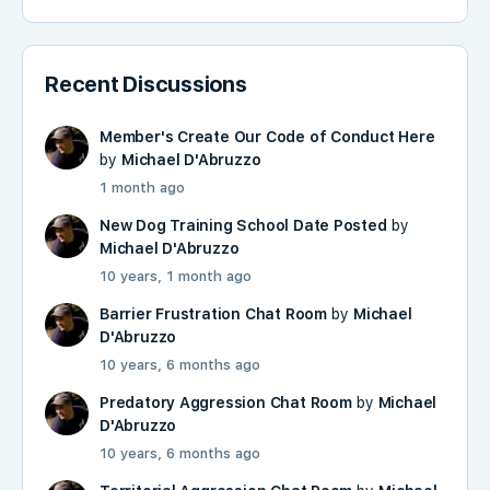
Recent Discussions
Member's Create Our Code of Conduct Here
by
Michael D'Abruzzo
1 month ago
New Dog Training School Date Posted
by
Michael D'Abruzzo
10 years, 1 month ago
Barrier Frustration Chat Room
by
Michael
D'Abruzzo
10 years, 6 months ago
Predatory Aggression Chat Room
by
Michael
D'Abruzzo
10 years, 6 months ago