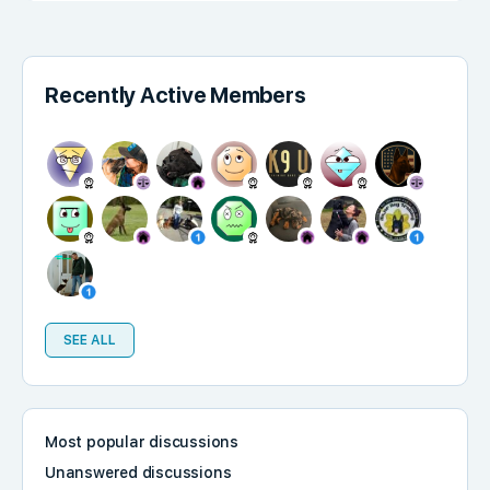
Recently Active Members
SEE ALL
Most popular discussions
Unanswered discussions