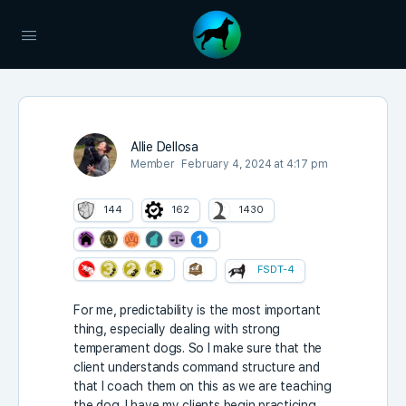
Allie Dellosa
Member
February 4, 2024 at 4:17 pm
144
162
1430
FSDT-4
For me, predictability is the most important
thing, especially dealing with strong
temperament dogs. So I make sure that the
client understands command structure and
that I coach them on this as we are teaching
the dog. I have my clients begin practicing