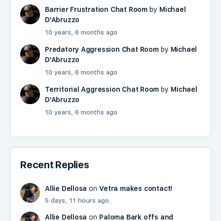
Barrier Frustration Chat Room
by
Michael
D'Abruzzo
10 years, 6 months ago
Predatory Aggression Chat Room
by
Michael
D'Abruzzo
10 years, 6 months ago
Territorial Aggression Chat Room
by
Michael
D'Abruzzo
10 years, 6 months ago
Recent Replies
Allie Dellosa
on
Vetra makes contact!
5 days, 11 hours ago
Allie Dellosa
on
Paloma Bark offs and