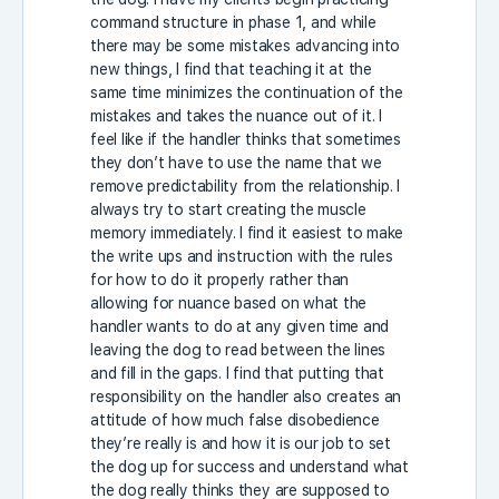
command structure in phase 1, and while
there may be some mistakes advancing into
new things, I find that teaching it at the
same time minimizes the continuation of the
mistakes and takes the nuance out of it. I
feel like if the handler thinks that sometimes
they don’t have to use the name that we
remove predictability from the relationship. I
always try to start creating the muscle
memory immediately. I find it easiest to make
the write ups and instruction with the rules
for how to do it properly rather than
allowing for nuance based on what the
handler wants to do at any given time and
leaving the dog to read between the lines
and fill in the gaps. I find that putting that
responsibility on the handler also creates an
attitude of how much false disobedience
they’re really is and how it is our job to set
the dog up for success and understand what
the dog really thinks they are supposed to