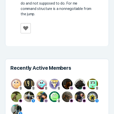
do and not supposed to do. For me
command structure is a nonnegotiable from
the jump.
Recently Active Members