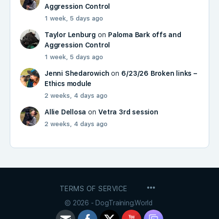
Aggression Control
1 week, 5 days ago
Taylor Lenburg
on
Paloma Bark offs and
Aggression Control
1 week, 5 days ago
Jenni Shedarowich
on
6/23/26 Broken links –
Ethics module
2 weeks, 4 days ago
Allie Dellosa
on
Vetra 3rd session
2 weeks, 4 days ago
MENU
TERMS OF SERVICE
ITEMS
© 2026 - DogTraining.World