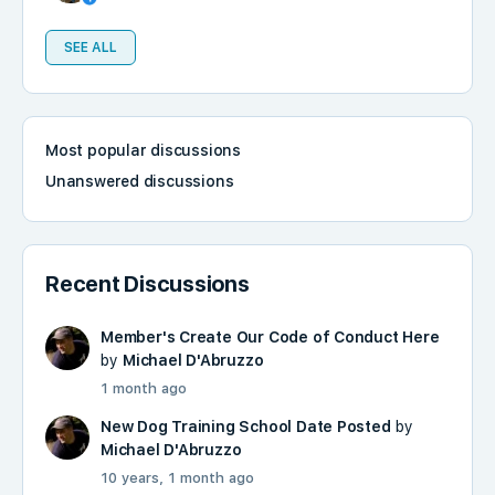
SEE ALL
Most popular discussions
Unanswered discussions
Recent Discussions
Member's Create Our Code of Conduct Here
by
Michael D'Abruzzo
1 month ago
New Dog Training School Date Posted
by
Michael D'Abruzzo
10 years, 1 month ago